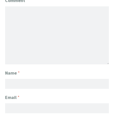
Comment
*
Name
*
Email
*