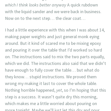
which I think looks better anyway
A quick rubdown
with the liquid sander and we were back in business.
Now on to the next step… the clear coat…
I had a little experience with this when I was about 14,
making paper weights and just general monk eying
around. But it kind of scared me to be mixing epoxy
and pouring it over the table that I’d worked so hard
on. The instructions said to mix the two parts equally,
which we did. The instructions also said that we didn’t
have enough to fully cover the table… but what do
they know… stupid instructions. We proved them
wrong my making it last to cover the whole table.
Nothing horrible happened,
yet
, so I’m hoping that this
step is a success. It wasn’t quite dry this morning,
which makes me a little worried about pouring on
more tonight. Maybe we’ll just let this dry and pour