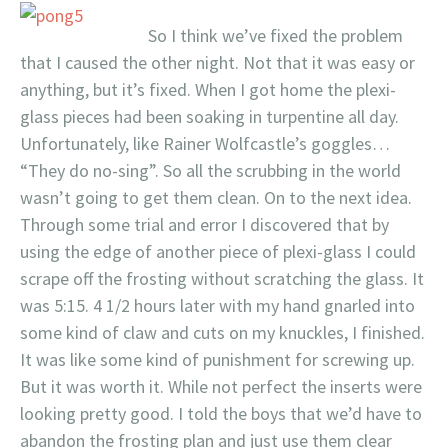
So I think we’ve fixed the problem
that I caused the other night. Not that it was easy or
anything, but it’s fixed. When I got home the plexi-
glass pieces had been soaking in turpentine all day.
Unfortunately, like Rainer Wolfcastle’s goggles…
“They do no-sing”. So all the scrubbing in the world
wasn’t going to get them clean. On to the next idea.
Through some trial and error I discovered that by
using the edge of another piece of plexi-glass I could
scrape off the frosting without scratching the glass. It
was 5:15. 4 1/2 hours later with my hand gnarled into
some kind of claw and cuts on my knuckles, I finished.
It was like some kind of punishment for screwing up.
But it was worth it. While not perfect the inserts were
looking pretty good. I told the boys that we’d have to
abandon the frosting plan and just use them clear