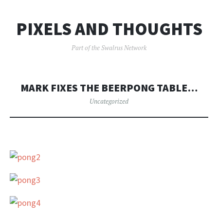
PIXELS AND THOUGHTS
Part of the Swalrus Network
MARK FIXES THE BEERPONG TABLE…
Uncategorized