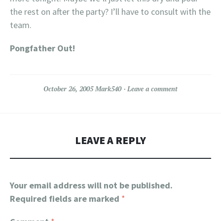
the rest on after the party? I’ll have to consult with the
team.
Pongfather Out!
October 26, 2005
Mark540
Leave a comment
LEAVE A REPLY
Your email address will not be published.
Required fields are marked
*