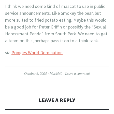
I think we need some kind of mascot to use in public
service announcements. Like Smokey the bear, but
more suited to fried potato eating. Maybe this would
be a good job for Peter Griffin or possibly the “Sexual
Harassment Panda” from South Park. We need to get
a team on this, perhaps pass it on to a think tank.
via
Pringles World Domination
October 6, 2005
Mark540
Leave a comment
LEAVE A REPLY