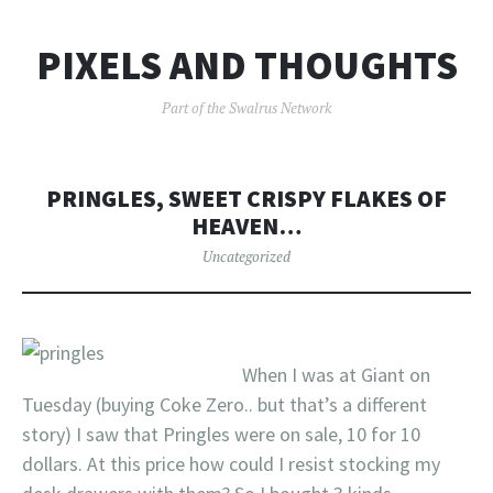
PIXELS AND THOUGHTS
Part of the Swalrus Network
PRINGLES, SWEET CRISPY FLAKES OF
HEAVEN…
Uncategorized
When I was at Giant on
Tuesday (buying Coke Zero.. but that’s a different
story) I saw that Pringles were on sale, 10 for 10
dollars. At this price how could I resist stocking my