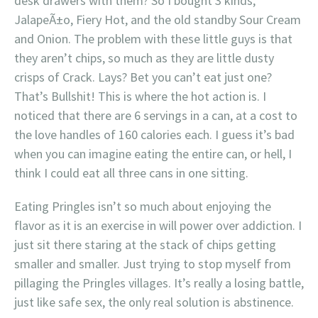
desk drawers with them? So I bought 3 kinds,
JalapeÃ±o, Fiery Hot, and the old standby Sour Cream
and Onion. The problem with these little guys is that
they aren’t chips, so much as they are little dusty
crisps of Crack. Lays? Bet you can’t eat just one?
That’s Bullshit! This is where the hot action is. I
noticed that there are 6 servings in a can, at a cost to
the love handles of 160 calories each. I guess it’s bad
when you can imagine eating the entire can, or hell, I
think I could eat all three cans in one sitting.
Eating Pringles isn’t so much about enjoying the
flavor as it is an exercise in will power over addiction. I
just sit there staring at the stack of chips getting
smaller and smaller. Just trying to stop myself from
pillaging the Pringles villages. It’s really a losing battle,
just like safe sex, the only real solution is abstinence.