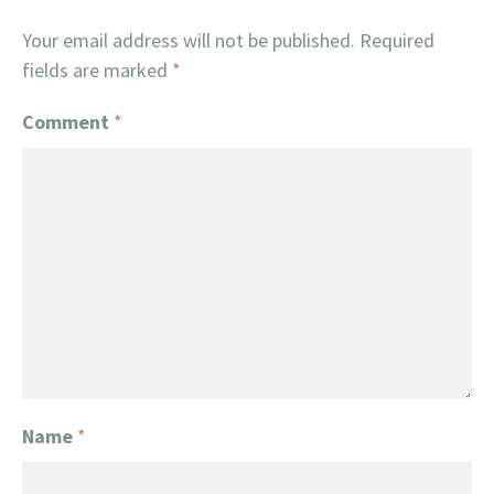
Your email address will not be published.
Required
fields are marked
*
Comment
*
Name
*