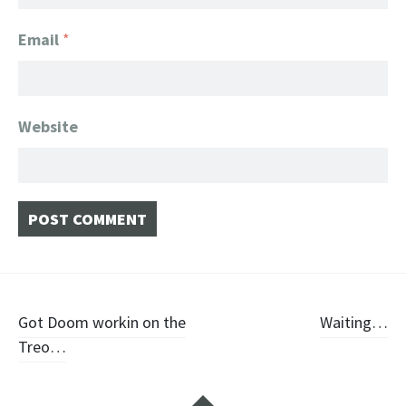
Email
*
Website
Post navigation
Got Doom workin on the
Waiting…
Treo…