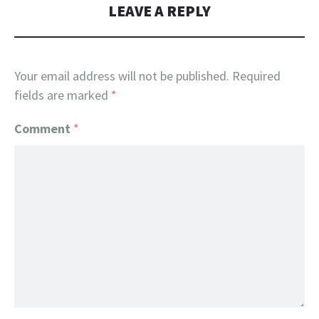
LEAVE A REPLY
Your email address will not be published.
Required
fields are marked
*
Comment
*