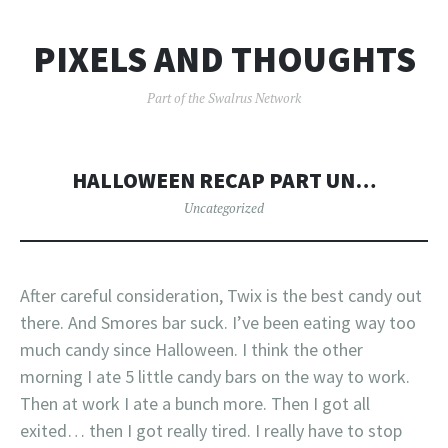
PIXELS AND THOUGHTS
Part of the Swalrus Network
HALLOWEEN RECAP PART UN…
Uncategorized
After careful consideration, Twix is the best candy out
there. And Smores bar suck. I’ve been eating way too
much candy since Halloween. I think the other
morning I ate 5 little candy bars on the way to work.
Then at work I ate a bunch more. Then I got all
exited… then I got really tired. I really have to stop