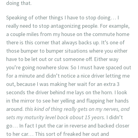
doing that.
Speaking of other things I have to stop doing… I
really need to stop antagonizing people. For example,
a couple miles from my house on the commute home
there is this corner that always backs up. It’s one of
those bumper to bumper situations where you either
have to be let out or cut someone off. Either way
you’re going nowhere slow. So I must have spaced out
for a minute and didn’t notice a nice driver letting me
out, because I was making her wait for an extra 3
seconds the driver behind me lays on the horn. I look
in the mirror to see her yelling and flapping her hands
around.
this kind of thing really gets on my nerves, and
sets my maturity level back about 15 years.
I didn’t
go… In fact I put the car in reverse and backed closer
to her car… This sort of freaked her out and