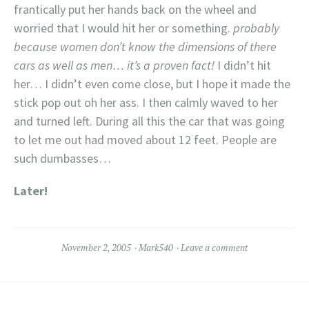
frantically put her hands back on the wheel and
worried that I would hit her or something.
probably
because women don’t know the dimensions of there
cars as well as men… it’s a proven fact!
I didn’t hit
her… I didn’t even come close, but I hope it made the
stick pop out oh her ass. I then calmly waved to her
and turned left. During all this the car that was going
to let me out had moved about 12 feet. People are
such dumbasses…
Later!
November 2, 2005
Mark540
Leave a comment