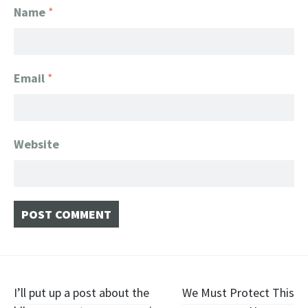
Name
*
Email
*
Website
Post navigation
I’ll put up a post about the
We Must Protect This