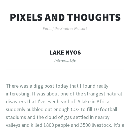
PIXELS AND THOUGHTS
Part of the Swalrus Network
LAKE NYOS
Interests
,
Life
There was a digg post today that I found really
interesting. It was about one of the strangest natural
disasters that I’ve ever heard of. A lake in Africa
suddenly bubbled out enough CO2 to fill 10 football
stadiums and the cloud of gas settled in nearby
valleys and killed 1800 people and 3500 livestock. It’s a