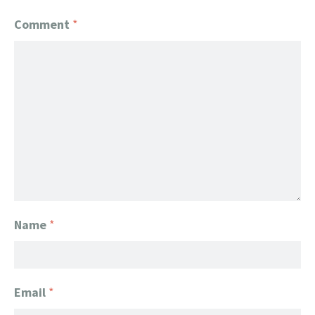
Comment
*
Name
*
Email
*