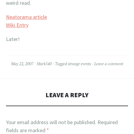
weird read.
Neatorama article
Wiki Entry
Later!
May 22, 2007
Mark540
Tagged
strange events
Leave a comment
LEAVE A REPLY
Your email address will not be published.
Required
fields are marked
*