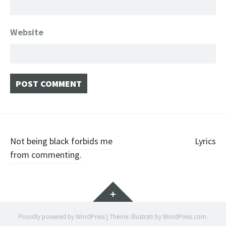
Website
Post navigation
Not being black forbids me
Lyrics
from commenting.
Widgets
Proudly powered by WordPress
|
Theme: Illustratr by
WordPress.com
.