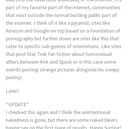
part of my favorite part of the internet, communities
that exist outside the normal bustling public part of
the internet. I think of it like a pyramid, sites like
Amazon and Google on top based on a foundation of
pornography but further down are sites like this that
cater to specific sub-genres of internetians. Like sites
that post Star Trek fan fiction about homosexual
affairs between Kirk and Spock or in this case some
weirdo posting strange pictures alongside his creepy
poetry)
Later!
*UPDATE*
I checked this again and I think the unintentional
nakedness is gone, but there are some naked bikers
having sex on the first page of results. Happy Surfing!