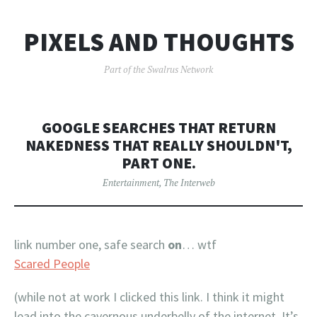
PIXELS AND THOUGHTS
Part of the Swalrus Network
GOOGLE SEARCHES THAT RETURN
NAKEDNESS THAT REALLY SHOULDN'T,
PART ONE.
Entertainment
,
The Interweb
link number one, safe search
on
… wtf
Scared People
(while not at work I clicked this link. I think it might
lead into the cavernous underbelly of the internet. It’s