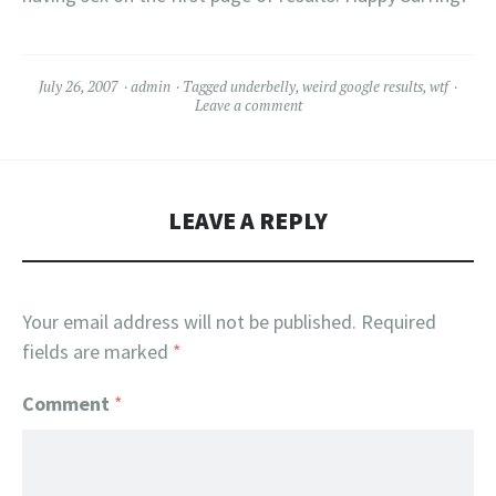
July 26, 2007
admin
Tagged
underbelly
,
weird google results
,
wtf
Leave a comment
LEAVE A REPLY
Your email address will not be published.
Required
fields are marked
*
Comment
*