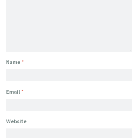
Name
*
Email
*
Website