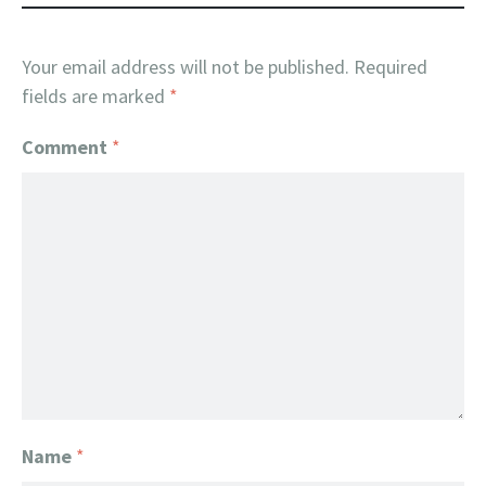
Your email address will not be published.
Required
fields are marked
*
Comment
*
Name
*