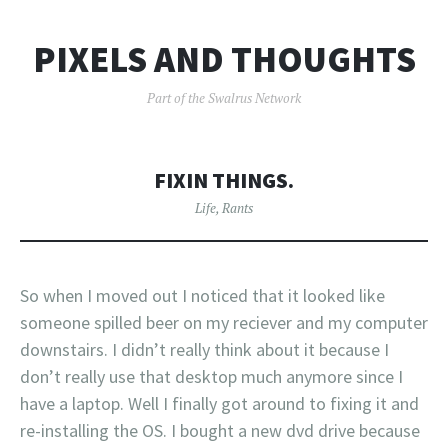
PIXELS AND THOUGHTS
Part of the Swalrus Network
FIXIN THINGS.
Life
,
Rants
So when I moved out I noticed that it looked like
someone spilled beer on my reciever and my computer
downstairs. I didn’t really think about it because I
don’t really use that desktop much anymore since I
have a laptop. Well I finally got around to fixing it and
re-installing the OS. I bought a new dvd drive because