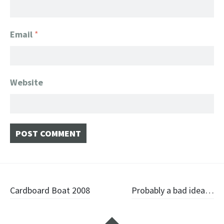
Email
*
Website
Post navigation
Cardboard Boat 2008
Probably a bad idea…
Widgets