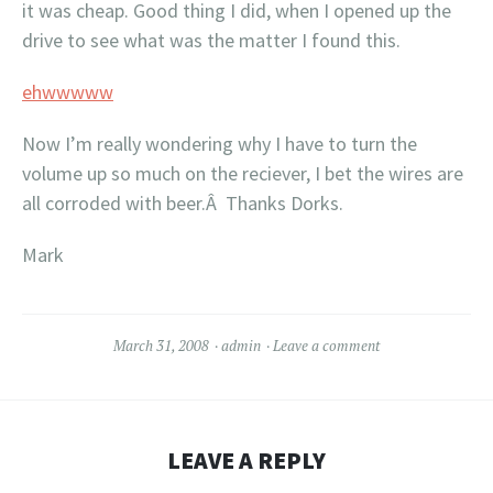
it was cheap. Good thing I did, when I opened up the
drive to see what was the matter I found this.
ehwwwww
Now I’m really wondering why I have to turn the
volume up so much on the reciever, I bet the wires are
all corroded with beer.Â Thanks Dorks.
Mark
March 31, 2008
admin
Leave a comment
LEAVE A REPLY