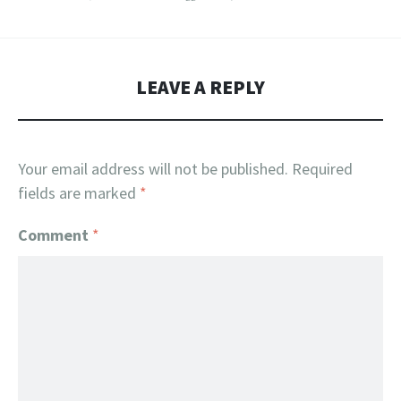
LEAVE A REPLY
Your email address will not be published.
Required
fields are marked
*
Comment
*