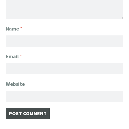
Name
*
Email
*
Website