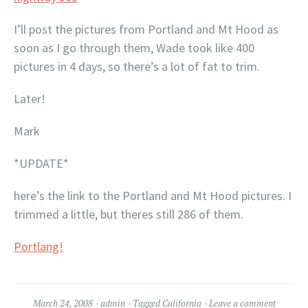
I’ll post the pictures from Portland and Mt Hood as
soon as I go through them, Wade took like 400
pictures in 4 days, so there’s a lot of fat to trim.
Later!
Mark
*UPDATE*
here’s the link to the Portland and Mt Hood pictures. I
trimmed a little, but theres still 286 of them.
Portlang!
March 24, 2008
admin
Tagged
California
Leave a comment