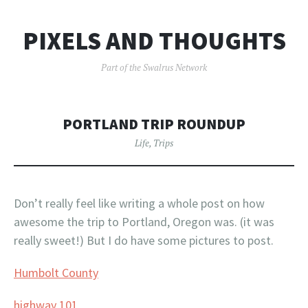
PIXELS AND THOUGHTS
Part of the Swalrus Network
PORTLAND TRIP ROUNDUP
Life
,
Trips
Don’t really feel like writing a whole post on how
awesome the trip to Portland, Oregon was. (it was
really sweet!) But I do have some pictures to post.
Humbolt County
highway 101