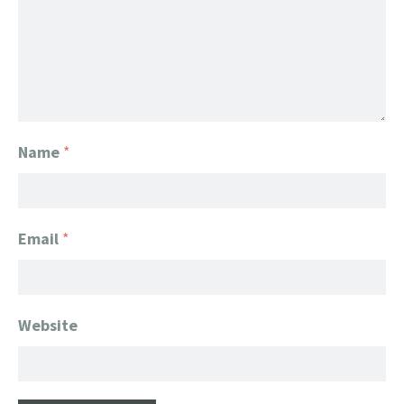
Name
*
Email
*
Website