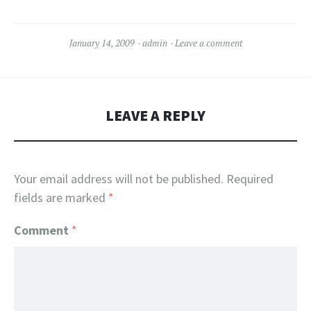
January 14, 2009
admin
Leave a comment
LEAVE A REPLY
Your email address will not be published.
Required
fields are marked
*
Comment
*