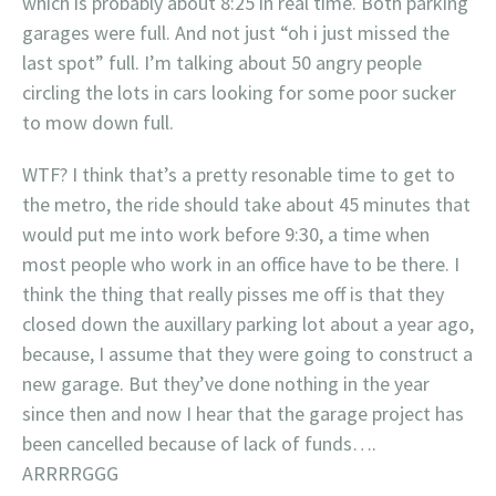
which is probably about 8:25 in real time. Both parking
garages were full. And not just “oh i just missed the
last spot” full. I’m talking about 50 angry people
circling the lots in cars looking for some poor sucker
to mow down full.
WTF? I think that’s a pretty resonable time to get to
the metro, the ride should take about 45 minutes that
would put me into work before 9:30, a time when
most people who work in an office have to be there. I
think the thing that really pisses me off is that they
closed down the auxillary parking lot about a year ago,
because, I assume that they were going to construct a
new garage. But they’ve done nothing in the year
since then and now I hear that the garage project has
been cancelled because of lack of funds….
ARRRRGGG