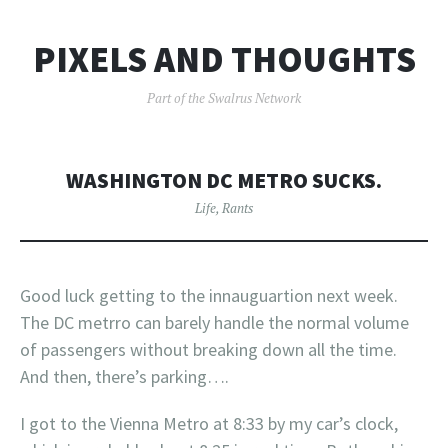
PIXELS AND THOUGHTS
Part of the Swalrus Network
WASHINGTON DC METRO SUCKS.
Life
,
Rants
Good luck getting to the innauguartion next week.
The DC metrro can barely handle the normal volume
of passengers without breaking down all the time.
And then, there’s parking….
I got to the Vienna Metro at 8:33 by my car’s clock,