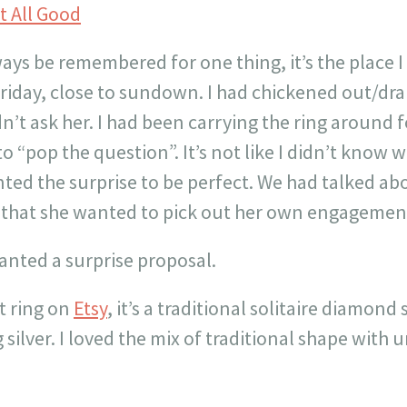
ways be remembered for one thing, it’s the place I
Friday, close to sundown. I had chickened out/d
dn’t ask her. I had been carrying the ring around 
 to “pop the question”. It’s not like I didn’t know
anted the surprise to be perfect. We had talked a
w that she wanted to pick out her own engagement
wanted a surprise proposal.
t ring on
Etsy
, it’s a traditional solitaire diamond
g silver. I loved the mix of traditional shape with
!