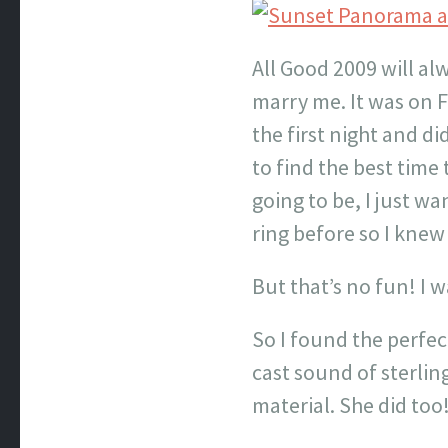
All Good 2009 will al
marry me. It was on 
the first night and di
to find the best time
going to be, I just w
ring before so I kne
But that’s no fun! I 
So I found the perfec
cast sound of sterlin
material. She did too