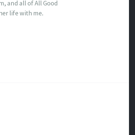
m, and all of All Good
er life with me.