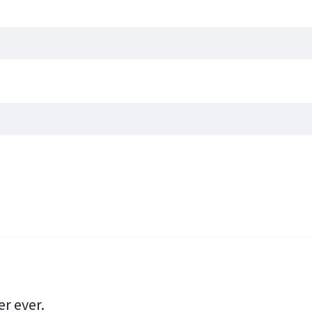
er ever.