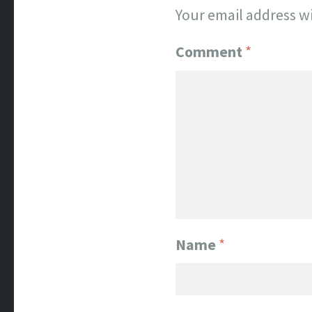
Your email address wi
Comment
*
Name
*