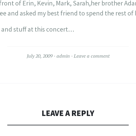
 front of Erin, Kevin, Mark, Sarah,her brother Ada
e and asked my best friend to spend the rest of h
 and stuff at this concert…
July 20, 2009
admin
Leave a comment
LEAVE A REPLY