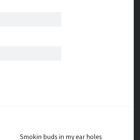
Smokin buds in my ear holes