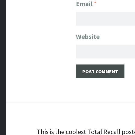
Email
*
Website
Post navigation
This is the coolest Total Recall post