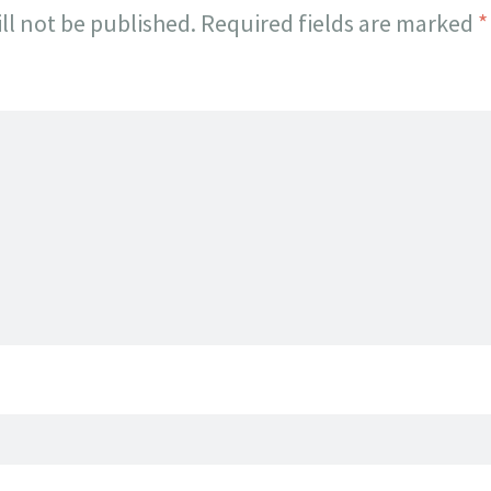
ll not be published.
Required fields are marked
*