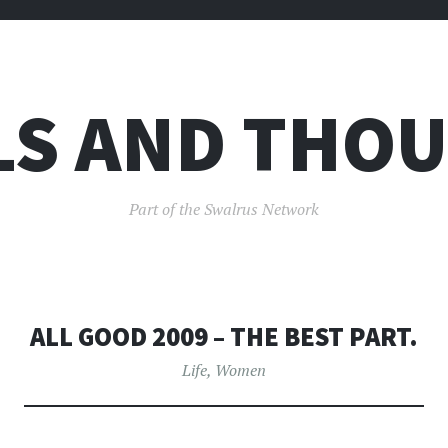
LS AND THO
Part of the Swalrus Network
ALL GOOD 2009 – THE BEST PART.
Life
,
Women