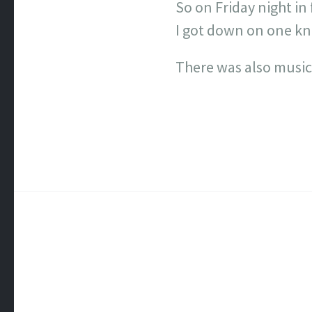
So on Friday night in
I got down on one kne
There was also music