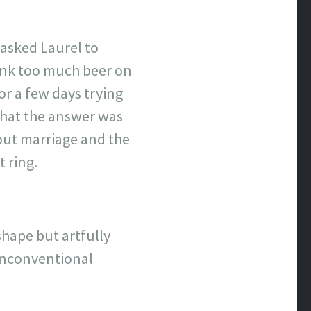
 asked Laurel to
rank too much beer on
for a few days trying
 what the answer was
bout marriage and the
 ring.
 shape but artfully
 unconventional