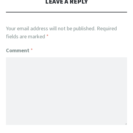
LEAVE A REPLY
Your email address will not be published.
Required
fields are marked
*
Comment
*