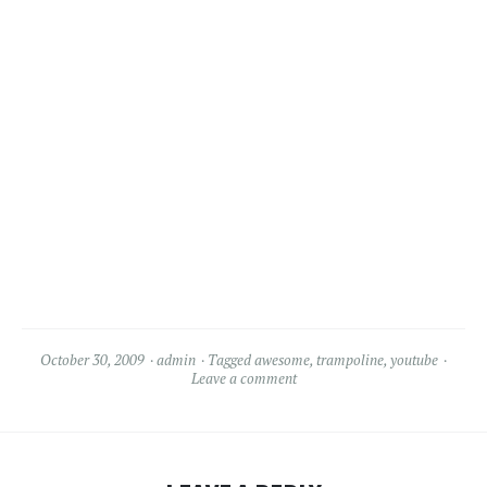
October 30, 2009
admin
Tagged
awesome
,
trampoline
,
youtube
Leave a comment