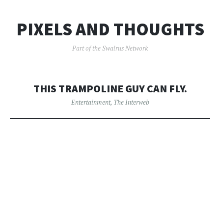
PIXELS AND THOUGHTS
Part of the Swalrus Network
THIS TRAMPOLINE GUY CAN FLY.
Entertainment
,
The Interweb