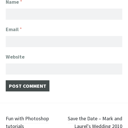
Name
*
Email
*
Website
Post navigation
Fun with Photoshop
Save the Date – Mark and
tutorials
Laurel's Wedding 2010