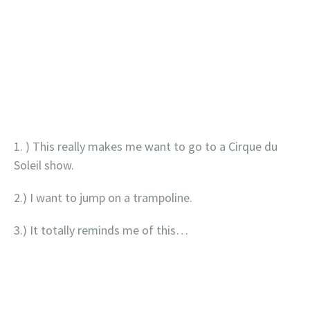
1. ) This really makes me want to go to a Cirque du
Soleil show.
2.) I want to jump on a trampoline.
3.) It totally reminds me of this…