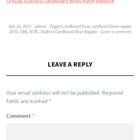
Official Stafford Cardboard Boat Race Website
July 26, 2010
admin
Tagged
cardboard boat
,
cardboard boat regatta
2010
,
CBB
,
SCYC
,
Stafford Cardboard Boat Regatta
Leave a comment
LEAVE A REPLY
Your email address will not be published.
Required
fields are marked
*
Comment
*