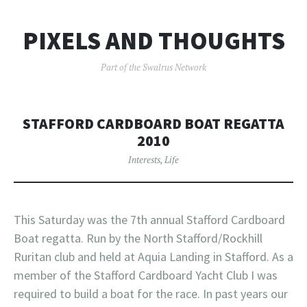
PIXELS AND THOUGHTS
Part of the Swalrus Network
STAFFORD CARDBOARD BOAT REGATTA
2010
Interests
,
Life
This Saturday was the 7th annual Stafford Cardboard
Boat regatta. Run by the North Stafford/Rockhill
Ruritan club and held at Aquia Landing in Stafford. As a
member of the Stafford Cardboard Yacht Club I was
required to build a boat for the race. In past years our