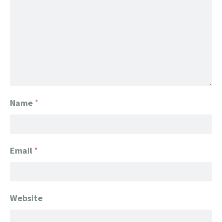
Name
*
Email
*
Website