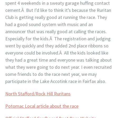
spent 4 weekends in a sweaty garage huffing contact
cement.Â But I’d like to think it’s because the Ruritan
Club is getting really good at running the race. They
had a good sound system with music and an
announcer that was really good at calling the races.
Especially for the kids.Â The registration and judging
went by quickly and they added 2nd place ribbons so
everyone could be involved.Â All the kids looked like
they had a great time and everyone was talking about
what they were going to do next year. I even recruited
some friends to do the race next year, we may
participate in the Lake Accotink race in Fairfax also.
North Stafford/Rock Hill Ruritans
Potomac Local article about the race