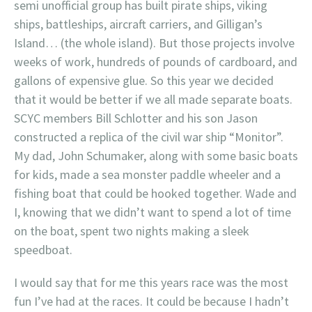
semi unofficial group has built pirate ships, viking
ships, battleships, aircraft carriers, and Gilligan’s
Island… (the whole island). But those projects involve
weeks of work, hundreds of pounds of cardboard, and
gallons of expensive glue. So this year we decided
that it would be better if we all made separate boats.
SCYC members Bill Schlotter and his son Jason
constructed a replica of the civil war ship “Monitor”.
My dad, John Schumaker, along with some basic boats
for kids, made a sea monster paddle wheeler and a
fishing boat that could be hooked together. Wade and
I, knowing that we didn’t want to spend a lot of time
on the boat, spent two nights making a sleek
speedboat.
I would say that for me this years race was the most
fun I’ve had at the races. It could be because I hadn’t