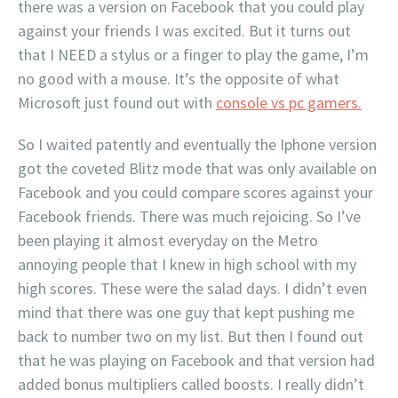
there was a version on Facebook that you could play
against your friends I was excited. But it turns out
that I NEED a stylus or a finger to play the game, I’m
no good with a mouse. It’s the opposite of what
Microsoft just found out with
console vs pc gamers.
So I waited patently and eventually the Iphone version
got the coveted Blitz mode that was only available on
Facebook and you could compare scores against your
Facebook friends. There was much rejoicing. So I’ve
been playing it almost everyday on the Metro
annoying people that I knew in high school with my
high scores. These were the salad days. I didn’t even
mind that there was one guy that kept pushing me
back to number two on my list. But then I found out
that he was playing on Facebook and that version had
added bonus multipliers called boosts. I really didn’t