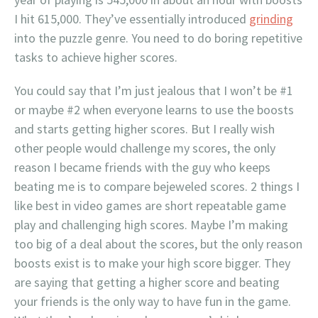
I hit 615,000. They’ve essentially introduced
grinding
into the puzzle genre. You need to do boring repetitive
tasks to achieve higher scores.
You could say that I’m just jealous that I won’t be #1
or maybe #2 when everyone learns to use the boosts
and starts getting higher scores. But I really wish
other people would challenge my scores, the only
reason I became friends with the guy who keeps
beating me is to compare bejeweled scores. 2 things I
like best in video games are short repeatable game
play and challenging high scores. Maybe I’m making
too big of a deal about the scores, but the only reason
boosts exist is to make your high score bigger. They
are saying that getting a higher score and beating
your friends is the only way to have fun in the game.