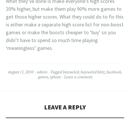
What they’ve done is make everyone’s high scores
20% higher, but make them play 90% more games to
get those higher scores. What they could do to fix this
is either make a separate high score list for non-boost
games or make the boosts cheaper to ‘buy’ so you
didn’t have to spend so much time playing
‘meaningless’ games.
August 11, 2010
admin
Tagged
bejeweled
,
bejeweled blitz
,
facebook
,
games
,
iphone
Leave a comment
LEAVE A REPLY