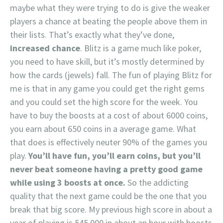
maybe what they were trying to do is give the weaker
players a chance at beating the people above them in
their lists. That’s exactly what they’ve done,
increased chance
. Blitz is a game much like poker,
you need to have skill, but it’s mostly determined by
how the cards (jewels) fall. The fun of playing Blitz for
me is that in any game you could get the right gems
and you could set the high score for the week. You
have to buy the boosts at a cost of about 6000 coins,
you earn about 650 coins in a average game. What
that does is effectively neuter 90% of the games you
play.
You’ll have fun, you’ll earn coins, but you’ll
never beat someone having a pretty good game
while using 3 boosts at once.
So the addicting
quality that the next game could be the one that you
break that big score. My previous high score in about a
year of playing is 545,000 in about an hour with boosts