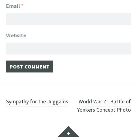
Email
*
Website
Post navigation
Sympathy for the Juggalos
World War Z : Battle of
Yonkers Concept Photo
Widgets