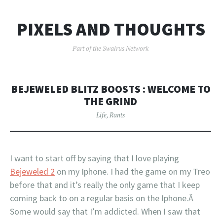
PIXELS AND THOUGHTS
Part of the Swalrus Network
BEJEWELED BLITZ BOOSTS : WELCOME TO
THE GRIND
Life
,
Rants
I want to start off by saying that I love playing
Bejeweled 2
on my Iphone. I had the game on my Treo
before that and it’s really the only game that I keep
coming back to on a regular basis on the Iphone.Â
Some would say that I’m addicted. When I saw that