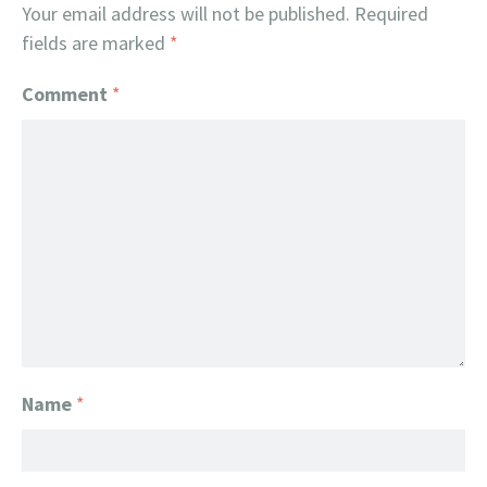
Your email address will not be published.
Required
fields are marked
*
Comment
*
Name
*