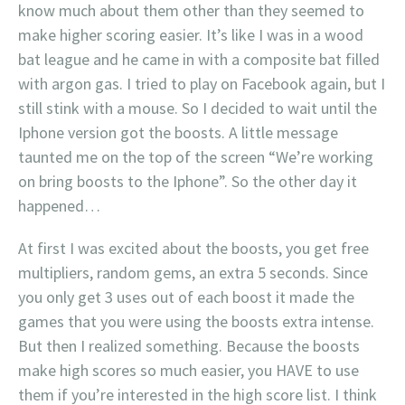
know much about them other than they seemed to
make higher scoring easier. It’s like I was in a wood
bat league and he came in with a composite bat filled
with argon gas. I tried to play on Facebook again, but I
still stink with a mouse. So I decided to wait until the
Iphone version got the boosts. A little message
taunted me on the top of the screen “We’re working
on bring boosts to the Iphone”. So the other day it
happened…
At first I was excited about the boosts, you get free
multipliers, random gems, an extra 5 seconds. Since
you only get 3 uses out of each boost it made the
games that you were using the boosts extra intense.
But then I realized something. Because the boosts
make high scores so much easier, you HAVE to use
them if you’re interested in the high score list. I think