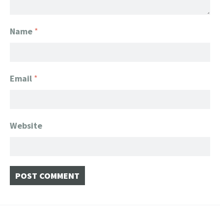
Name
*
Email
*
Website