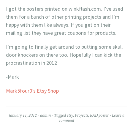
I got the posters printed on winkflash.com. I’ve used
them for a bunch of other printing projects and I’m
happy with them like always. If you get on their
mailing list they have great coupons for products.
I’m going to finally get around to putting some skull
door knockers on there too. Hopefully I can kick the
procrastination in 2012
-Mark
Mark5four0’s Etsy Shop
January 11, 2012
admin
Tagged
etsy
,
Projects
,
RAD poster
Leave a
comment