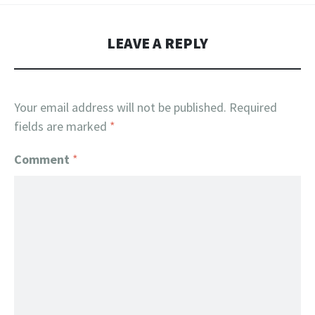
LEAVE A REPLY
Your email address will not be published.
Required
fields are marked
*
Comment
*