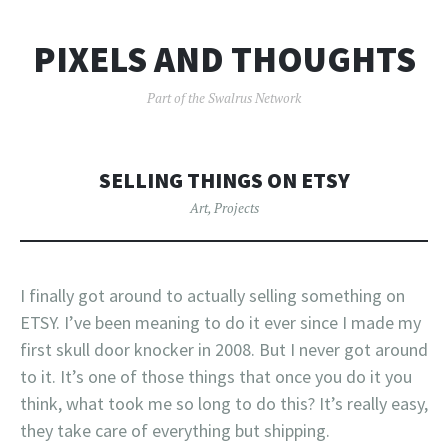
PIXELS AND THOUGHTS
Part of the Swalrus Network
SELLING THINGS ON ETSY
Art
,
Projects
I finally got around to actually selling something on
ETSY. I’ve been meaning to do it ever since I made my
first skull door knocker in 2008. But I never got around
to it. It’s one of those things that once you do it you
think, what took me so long to do this? It’s really easy,
they take care of everything but shipping.