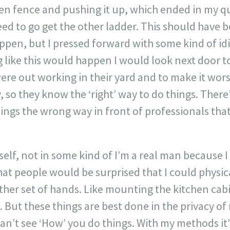
en fence and pushing it up, which ended in my qu
eed to go get the other ladder. This should have
ppen, but I pressed forward with some kind of id
like this would happen I would look next door to
re out working in their yard and to make it wors
so they know the ‘right’ way to do things. There
ings the wrong way in front of professionals tha
self, not in some kind of I’m a real man because I 
hat people would be surprised that I could physi
ther set of hands. Like mounting the kitchen cab
 But these things are best done in the privacy o
n’t see ‘How’ you do things. With my methods it’