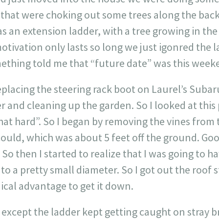
s that were choking out some trees along the back
as an extension ladder, with a tree growing in the
tivation only lasts so long we just igonred the 
mething told me that “future date” was this week
replacing the steering rack boot on Laurel’s Suba
 and cleaning up the garden. So I looked at this
that hard”. So I began by removing the vines from 
s I could, which was about 5 feet off the ground. G
! So then I started to realize that I was going to 
to a pretty small diameter. So I got out the roof s
cal advantage to get it down.
except the ladder kept getting caught on stray br