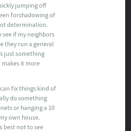
ickly jumping off
 been forshadowing of
iot determination.
 see if my neighbors
e they run a general
’s just something
t makes it more
can fix things kind of
cally do something
inets or hanging a 10
f my own house.
s best not to see