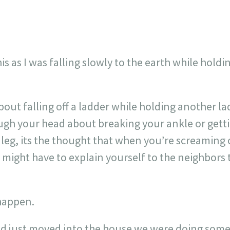
his as I was falling slowly to the earth while holdi
.
out falling off a ladder while holding another lad
gh your head about breaking your ankle or getting
eg, its the thought that when you’re screaming o
might have to explain yourself to the neighbors 
 happen.
d just moved into the house we were doing some