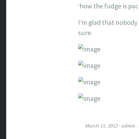
‘how the fudge is pac
I’m glad that nobody
sure.
March 15, 2012
admin