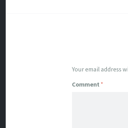
Your email address wi
Comment
*