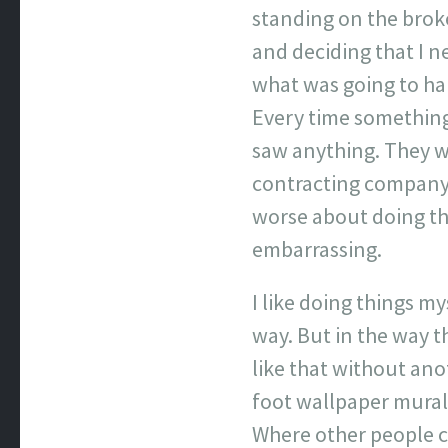
standing on the brok
and deciding that I n
what was going to ha
Every time something 
saw anything. They we
contracting company, 
worse about doing th
embarrassing.
I like doing things my
way. But in the way t
like that without ano
foot wallpaper mural.
Where other people ca