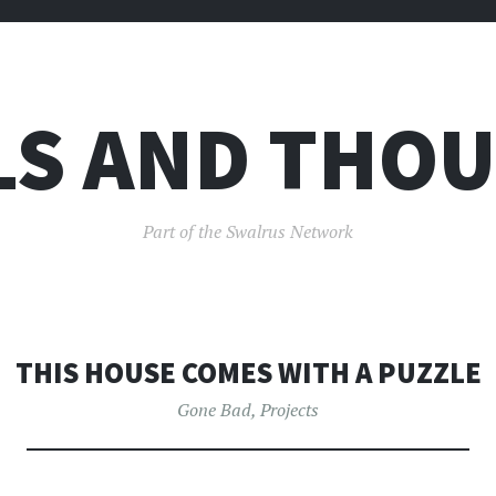
LS AND THO
Part of the Swalrus Network
THIS HOUSE COMES WITH A PUZZLE
Gone Bad
,
Projects