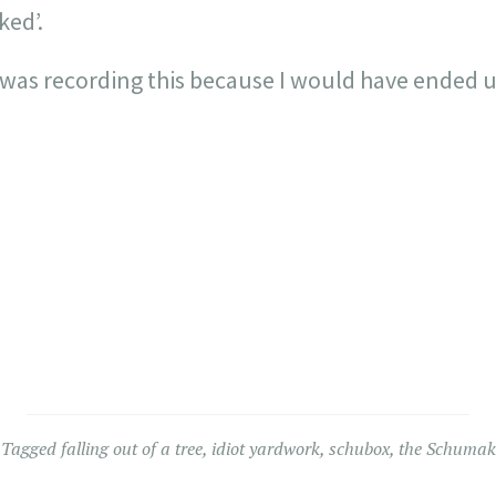
ked’.
 was recording this because I would have ended 
Tagged
falling out of a tree
,
idiot yardwork
,
schubox
,
the Schumak