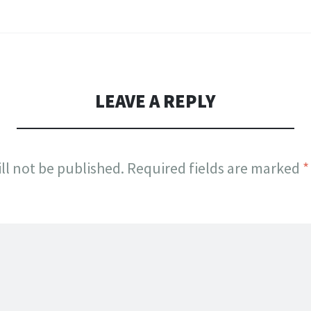
LEAVE A REPLY
ll not be published.
Required fields are marked
*