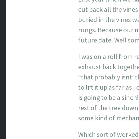
cut back all the vine
buried in the vines w
rungs. Because our mo
future date. Well so
I was on a roll from 
exhaust back together
“that probably isnt’ 
to lift it up as far a
is going to be a sinch
rest of the tree down 
some kind of mechani
Which sort of worked 