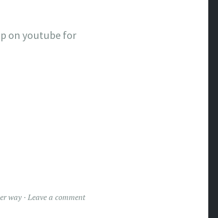
up on youtube for
er way
Leave a comment