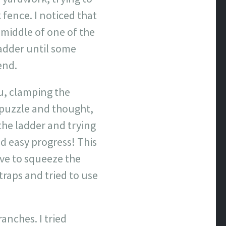
 fence. I noticed that
 middle of one of the
ladder until some
end.
ru, clamping the
 puzzle and thought,
the ladder and trying
ood easy progress! This
have to squeeze the
traps and tried to use
anches. I tried