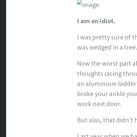
I am an idiot.
I was pretty sure of t
was wedged in a tree
Now the worst part ab
thoughts racing throu
an aluminium ladder l
broke your ankle you 
work next door.
But alas, that didn’t
Last year when we ha