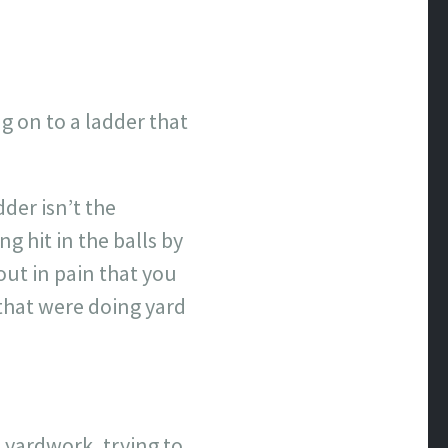
ng on to a ladder that
der isn’t the
 hit in the balls by
ut in pain that you
that were doing yard
 yardwork, trying to