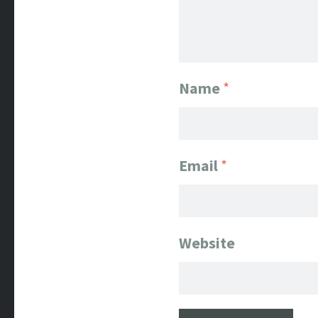
Name
*
Email
*
Website