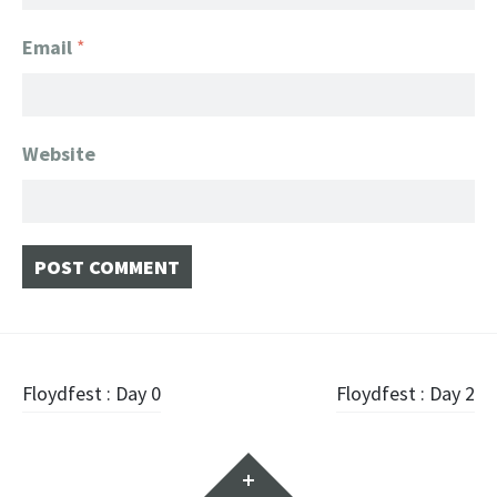
Email
*
Website
Post navigation
Floydfest : Day 0
Floydfest : Day 2
Widgets