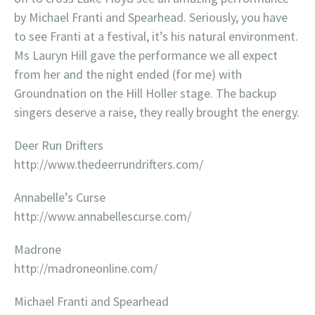
by Michael Franti and Spearhead. Seriously, you have
to see Franti at a festival, it’s his natural environment.
Ms Lauryn Hill gave the performance we all expect
from her and the night ended (for me) with
Groundnation on the Hill Holler stage. The backup
singers deserve a raise, they really brought the energy.
Deer Run Drifters
http://www.thedeerrundrifters.com/
Annabelle’s Curse
http://www.annabellescurse.com/
Madrone
http://madroneonline.com/
Michael Franti and Spearhead