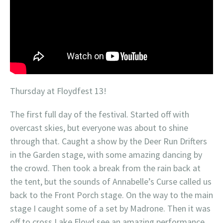
Thursday at Floydfest 13!
The first full day of the festival. Started off with
overcast skies, but everyone was about to shine
through that. Caught a show by the Deer Run Drifters
in the Garden stage, with some amazing dancing by
the crowd. Then took a break from the rain back at
the tent, but the sounds of Annabelle’s Curse called us
back to the Front Porch stage. On the way to the main
stage I caught some of a set by Madrone. Then it was
off to cross Lake Floyd see an amazing performance