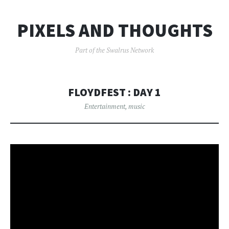
PIXELS AND THOUGHTS
Part of the Swalrus Network
FLOYDFEST : DAY 1
Entertainment
,
music