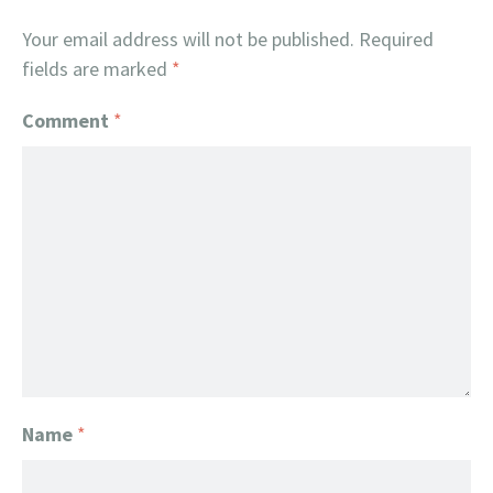
Your email address will not be published.
Required
fields are marked
*
Comment
*
Name
*