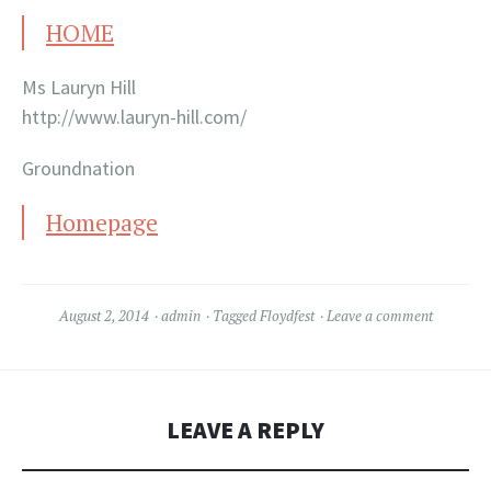
HOME
Ms Lauryn Hill
http://www.lauryn-hill.com/
Groundnation
Homepage
August 2, 2014
admin
Tagged
Floydfest
Leave a comment
LEAVE A REPLY