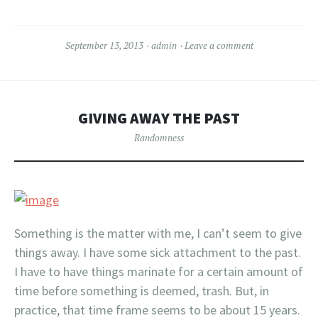
September 13, 2013
admin
Leave a comment
GIVING AWAY THE PAST
Randomness
Something is the matter with me, I can’t seem to give
things away. I have some sick attachment to the past.
I have to have things marinate for a certain amount of
time before something is deemed, trash. But, in
practice, that time frame seems to be about 15 years.