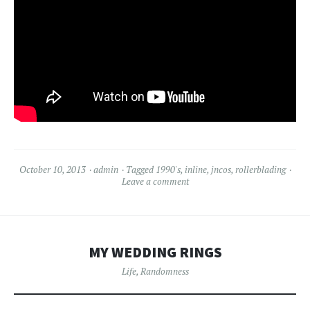
October 10, 2013
admin
Tagged
1990's
,
inline
,
jncos
,
rollerblading
Leave a comment
MY WEDDING RINGS
Life
,
Randomness