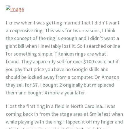
I knew when I was getting married that I didn’t want
an expensive ring. This was for two reasons, I think
the concept of the ring is enough and I didn’t want a
giant bill when I inevitably lost it. So I searched online
for something simple. Titanium rings are what I
found. They apparently sell for over $100 each, but if
you pay that price you have no Google skills and
should be locked away from a computer. On Amazon
they sell for $7. I bought 2 originally but misplaced
them and bought 4 more a year later.
I lost the first ring in a field in North Carolina. I was
coming back in from the stage area at Smilefest when
while playing with the ring I flipped it off my finger and