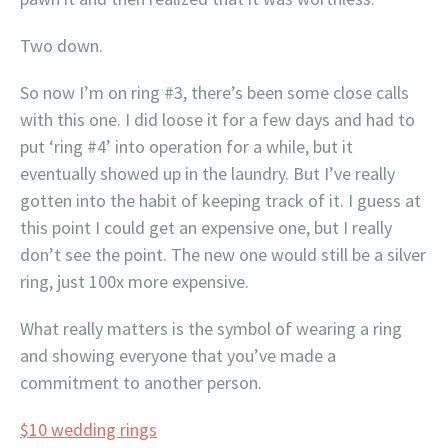
Two down.
So now I’m on ring #3, there’s been some close calls
with this one. I did loose it for a few days and had to
put ‘ring #4’ into operation for a while, but it
eventually showed up in the laundry. But I’ve really
gotten into the habit of keeping track of it. I guess at
this point I could get an expensive one, but I really
don’t see the point. The new one would still be a silver
ring, just 100x more expensive.
What really matters is the symbol of wearing a ring
and showing everyone that you’ve made a
commitment to another person.
$10 wedding rings