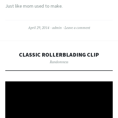
Just like mom used to make.
April 29, 2014
admin
Leave a comment
CLASSIC ROLLERBLADING CLIP
Randomness