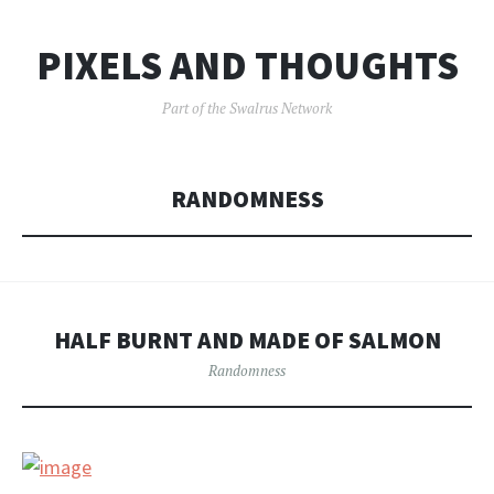
PIXELS AND THOUGHTS
Part of the Swalrus Network
RANDOMNESS
HALF BURNT AND MADE OF SALMON
Randomness