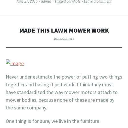
June 27, 2013
admin
Tagged
cornhole
Leave a comment
MADE THIS LAWN MOWER WORK
Randomness
Never under estimate the power of putting two things
together and having it just work. I think they must
have standardized the way mower motors attach to
mower bodies, because none of these are made by
the same company.
One thing is for sure, we live in the furniture