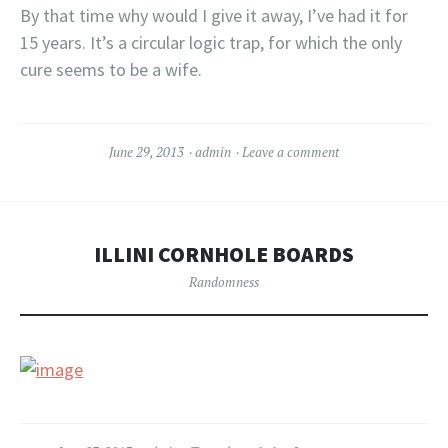
By that time why would I give it away, I’ve had it for
15 years. It’s a circular logic trap, for which the only
cure seems to be a wife.
June 29, 2013
admin
Leave a comment
ILLINI CORNHOLE BOARDS
Randomness