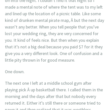
off into the night. I couldn’t find it that night so I
made a mental note of where the tent was to my left
and lined up the location of a picnic table. Like some
kind of drunken mental pirate map, Â but the next day
wasn’t any better. When you tell people that you’ve
lost your wedding ring, they are very concerned for
you. It kind of feels nice. But then when you explain
that it’s not a big deal because you paid $7 for it they
give you a very different look. One of confusion and a
little pity thrown in for good measure.
One down.
The next one I left at a middle school gym after
playing pick Â up basketball there. I called them in the
morning and the days after that but nobody every
returned it. Either it’s still there or someone tried to
pawn it and then realized that it was worthless.