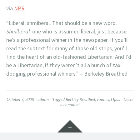
via
NPR
“Liberal, shmiberal. That should be a new word.
Shmiberal:
one who is assumed liberal, just because
he’s a professional whiner in the newspaper. If you’ll
read the subtext for many of those old strips, you’ll
find the heart of an old-fashioned Libertarian. And I’d
be a Libertarian, if they weren’t all a bunch of tax-
dodging professional whiners.” – Berkeley Breathed
October 7, 2008
admin
Tagged
Berkley Breathed
,
comics
,
Opus
Leave
a comment
Widgets