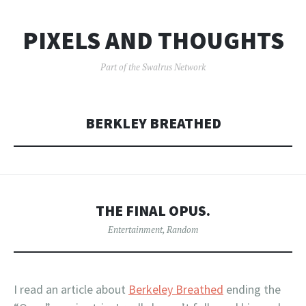
PIXELS AND THOUGHTS
Part of the Swalrus Network
BERKLEY BREATHED
THE FINAL OPUS.
Entertainment
,
Random
I read an article about
Berkeley Breathed
ending the