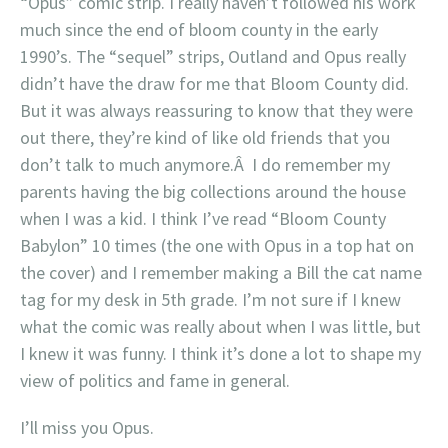
“Opus” comic strip. I really haven’t followed his work
much since the end of bloom county in the early
1990’s. The “sequel” strips, Outland and Opus really
didn’t have the draw for me that Bloom County did.
But it was always reassuring to know that they were
out there, they’re kind of like old friends that you
don’t talk to much anymore.Â I do remember my
parents having the big collections around the house
when I was a kid. I think I’ve read “Bloom County
Babylon” 10 times (the one with Opus in a top hat on
the cover) and I remember making a Bill the cat name
tag for my desk in 5th grade. I’m not sure if I knew
what the comic was really about when I was little, but
I knew it was funny. I think it’s done a lot to shape my
view of politics and fame in general.
I’ll miss you Opus.