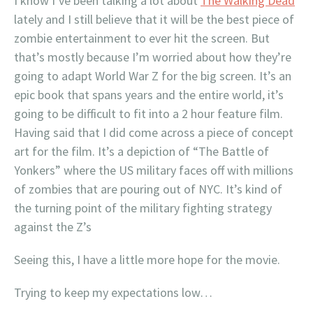
I know I’ve been talking a lot about
The Walking Dead
lately and I still believe that it will be the best piece of
zombie entertainment to ever hit the screen. But
that’s mostly because I’m worried about how they’re
going to adapt World War Z for the big screen. It’s an
epic book that spans years and the entire world, it’s
going to be difficult to fit into a 2 hour feature film.
Having said that I did come across a piece of concept
art for the film. It’s a depiction of “The Battle of
Yonkers” where the US military faces off with millions
of zombies that are pouring out of NYC. It’s kind of
the turning point of the military fighting strategy
against the Z’s
Seeing this, I have a little more hope for the movie.
Trying to keep my expectations low…