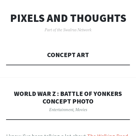
PIXELS AND THOUGHTS
Part of the Swalrus Network
CONCEPT ART
WORLD WAR Z : BATTLE OF YONKERS
CONCEPT PHOTO
Entertainment
,
Movies