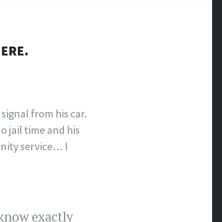
HERE.
signal from his car.
 jail time and his
nity service… I
 know exactly