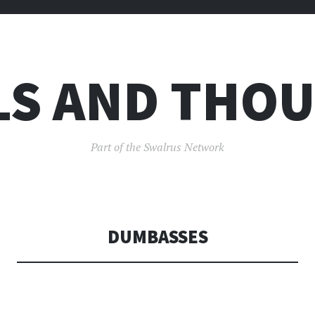
LS AND THO
Part of the Swalrus Network
DUMBASSES