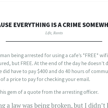
USE EVERYTHING IS A CRIME SOMEW
Life
,
Rants
 man being arrested for using a cafe’s *FREE* wifi 
red, but FREE. At the end of the day he doesn’t do
he did have to pay $400 and do 40 hours of commu
of a price to pay for checking your email.
his gem of a quote from the arresting officer.
ing a law was being broken, but I didn’t