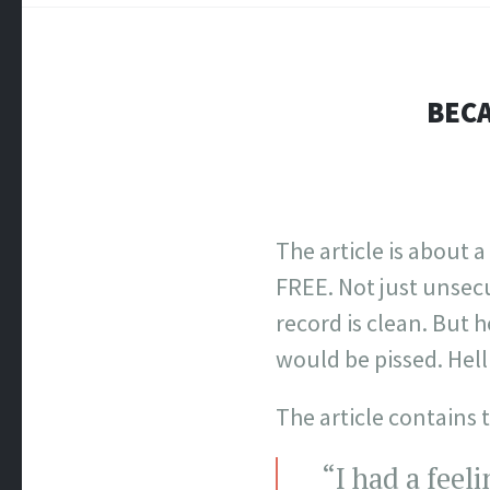
BECA
The article is about a
FREE. Not just unsecu
record is clean. But 
would be pissed. Hell 
The article contains t
“I had a feel