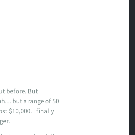
ut before. But
mph… but a range of 50
t $10,000. I finally
ger.