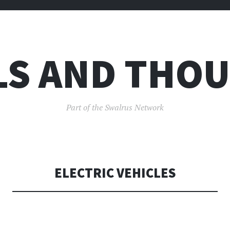
LS AND THO
Part of the Swalrus Network
ELECTRIC VEHICLES