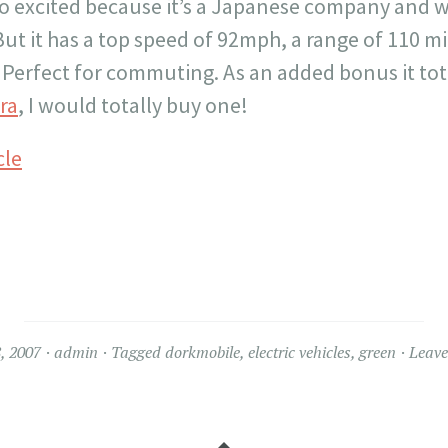
too excited because it’s a Japanese company and 
ut it has a top speed of 92mph, a range of 110 mi
 Perfect for commuting. As an added bonus it tota
ra
, I would totally buy one!
cle
, 2007
admin
Tagged
dorkmobile
,
electric vehicles
,
green
Leav