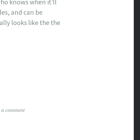
who knows when it’ll
les, and can be
lly looks like the the
e a comment