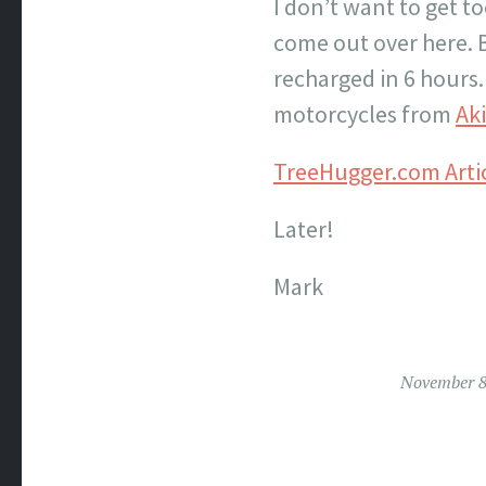
I don’t want to get 
come out over here. B
recharged in 6 hours.
motorcycles from
Aki
TreeHugger.com Arti
Later!
Mark
November 8