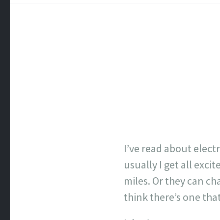
I’ve read about elect
usually I get all exc
miles. Or they can ch
think there’s one that