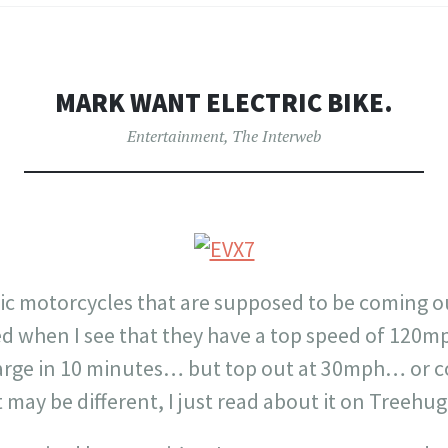
MARK WANT ELECTRIC BIKE.
Entertainment
,
The Interweb
ric motorcycles that are supposed to be coming o
ited when I see that they have a top speed of 120
arge in 10 minutes… but top out at 30mph… or cos
 may be different, I just read about it on Treehug