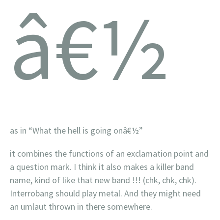
â€½
as in “What the hell is going on
â€½”
it combines the functions of an exclamation point and
a question mark. I think it also makes a killer band
name, kind of like that new band !!! (chk, chk, chk).
Interrobang should play metal. And they might need
an umlaut thrown in there somewhere.