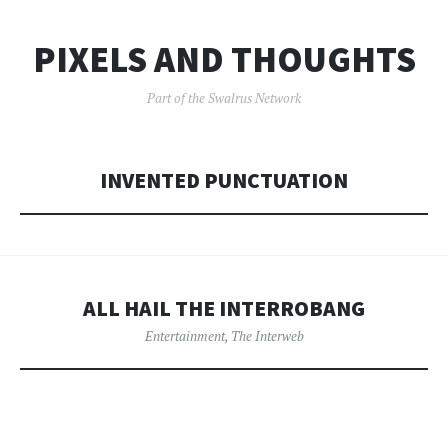
PIXELS AND THOUGHTS
Part of the Swalrus Network
INVENTED PUNCTUATION
ALL HAIL THE INTERROBANG
Entertainment
,
The Interweb