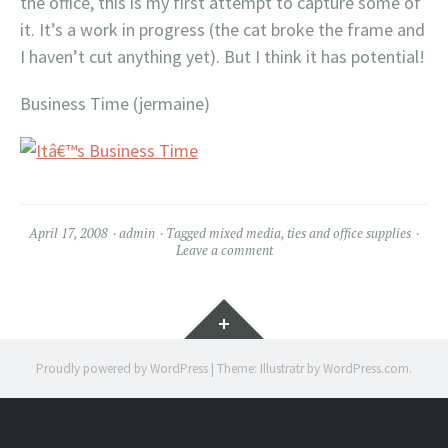
the office, this is my first attempt to capture some of
it. It’s a work in progress (the cat broke the frame and
I haven’t cut anything yet). But I think it has potential!
Business Time (jermaine)
April 17, 2008
admin
Tagged
mixed media
,
ties and office supplies
Leave a comment
Widgets
Proudly powered by WordPress
|
Theme: Illustratr by
WordPress.com
.