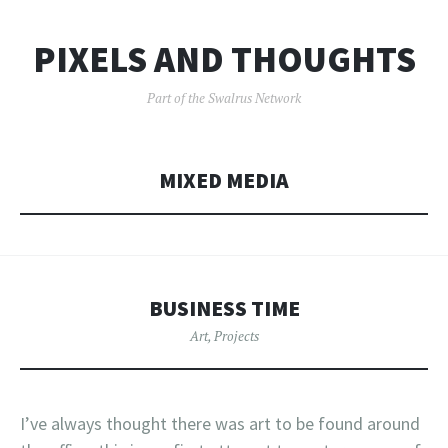
PIXELS AND THOUGHTS
Part of the Swalrus Network
MIXED MEDIA
BUSINESS TIME
Art
,
Projects
I’ve always thought there was art to be found around