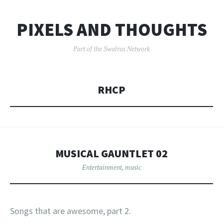
PIXELS AND THOUGHTS
Part of the Swalrus Network
RHCP
MUSICAL GAUNTLET 02
Entertainment
,
music
Songs that are awesome, part 2.