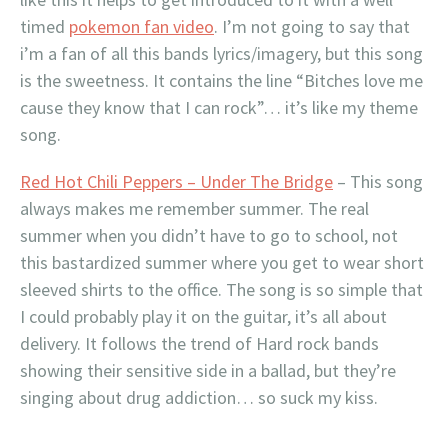
timed
pokemon fan video
. I’m not going to say that
i’m a fan of all this bands lyrics/imagery, but this song
is the sweetness. It contains the line “Bitches love me
cause they know that I can rock”… it’s like my theme
song.
Red Hot Chili Peppers – Under The Bridge
– This song
always makes me remember summer. The real
summer when you didn’t have to go to school, not
this bastardized summer where you get to wear short
sleeved shirts to the office. The song is so simple that
I could probably play it on the guitar, it’s all about
delivery. It follows the trend of Hard rock bands
showing their sensitive side in a ballad, but they’re
singing about drug addiction… so suck my kiss.