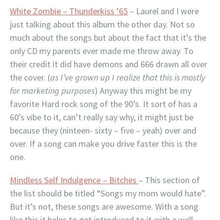
White Zombie – Thunderkiss ’65
– Laurel and I were
just talking about this album the other day. Not so
much about the songs but about the fact that it’s the
only CD my parents ever made me throw away. To
their credit it did have demons and 666 drawn all over
the cover. (
as I’ve grown up I realize that this is mostly
for marketing purposes
) Anyway this might be my
favorite Hard rock song of the 90’s. It sort of has a
60’s vibe to it, can’t really say why, it might just be
because they (ninteen- sixty – five – yeah) over and
over. If a song can make you drive faster this is the
one.
Mindless Self Indulgence – Bitches
– This section of
the list should be titled “Songs my mom would hate”.
But it’s not, these songs are awesome. With a song
like this it helps to get introduced to it with a well