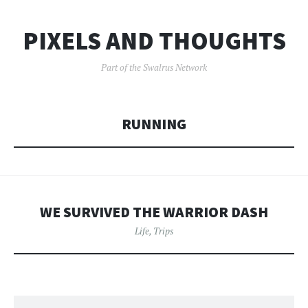
PIXELS AND THOUGHTS
Part of the Swalrus Network
RUNNING
WE SURVIVED THE WARRIOR DASH
Life
,
Trips