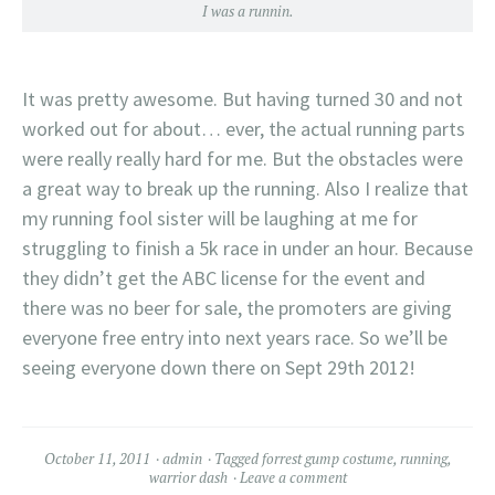
I was a runnin.
It was pretty awesome. But having turned 30 and not
worked out for about… ever, the actual running parts
were really really hard for me. But the obstacles were
a great way to break up the running. Also I realize that
my running fool sister will be laughing at me for
struggling to finish a 5k race in under an hour. Because
they didn’t get the ABC license for the event and
there was no beer for sale, the promoters are giving
everyone free entry into next years race. So we’ll be
seeing everyone down there on Sept 29th 2012!
October 11, 2011
admin
Tagged
forrest gump costume
,
running
,
warrior dash
Leave a comment