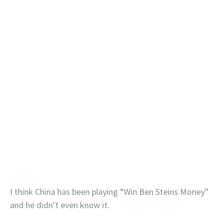
I think China has been playing “Win Ben Steins Money”
and he didn’t even know it.