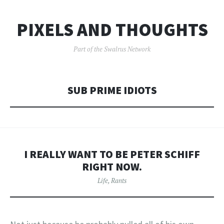
PIXELS AND THOUGHTS
Part of the Swalrus Network
SUB PRIME IDIOTS
I REALLY WANT TO BE PETER SCHIFF
RIGHT NOW.
Life
,
Rants