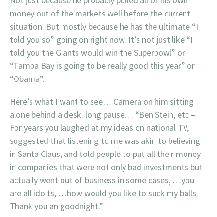
Not just because he probably pulled all of his own
money out of the markets well before the current
situation. But mostly because he has the ultimate “I
told you so” going on right now. It’s not just like “I
told you the Giants would win the Superbowl” or
“Tampa Bay is going to be really good this year” or
“Obama”.
Here’s what I want to see… Camera on him sitting
alone behind a desk. long pause… “Ben Stein, etc –
For years you laughed at my ideas on national TV,
suggested that listening to me was akin to believing
in Santa Claus, and told people to put all their money
in companies that were not only bad investments but
actually went out of business in some cases, …you
are all idoits, …how would you like to suck my balls.
Thank you an goodnight.”