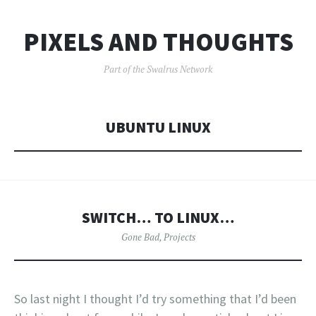
PIXELS AND THOUGHTS
Part of the Swalrus Network
UBUNTU LINUX
SWITCH… TO LINUX…
Gone Bad
,
Projects
So last night I thought I’d try something that I’d been