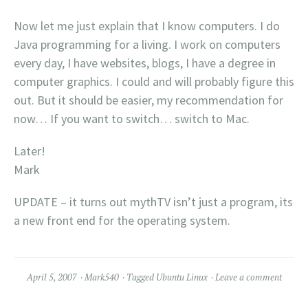
Now let me just explain that I know computers. I do
Java programming for a living. I work on computers
every day, I have websites, blogs, I have a degree in
computer graphics. I could and will probably figure this
out. But it should be easier, my recommendation for
now… If you want to switch… switch to Mac.
Later!
Mark
UPDATE – it turns out mythTV isn’t just a program, its
a new front end for the operating system.
April 5, 2007
Mark540
Tagged
Ubuntu Linux
Leave a comment