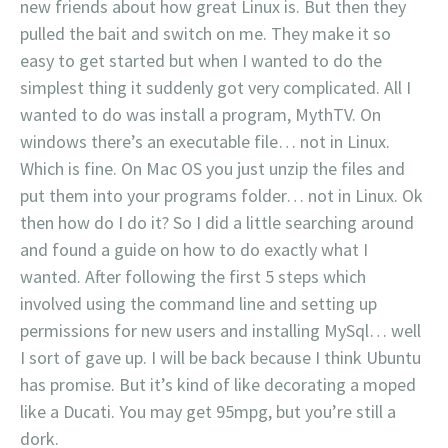
new friends about how great Linux is. But then they
pulled the bait and switch on me. They make it so
easy to get started but when I wanted to do the
simplest thing it suddenly got very complicated. All I
wanted to do was install a program, MythTV. On
windows there’s an executable file… not in Linux.
Which is fine. On Mac OS you just unzip the files and
put them into your programs folder… not in Linux. Ok
then how do I do it? So I did a little searching around
and found a guide on how to do exactly what I
wanted. After following the first 5 steps which
involved using the command line and setting up
permissions for new users and installing MySql… well
I sort of gave up. I will be back because I think Ubuntu
has promise. But it’s kind of like decorating a moped
like a Ducati. You may get 95mpg, but you’re still a
dork.