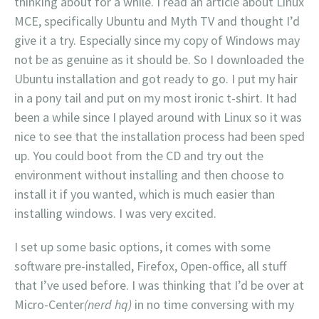
thinking about for a while. I read an article about Linux
MCE, specifically Ubuntu and Myth TV and thought I’d
give it a try. Especially since my copy of Windows may
not be as genuine as it should be. So I downloaded the
Ubuntu installation and got ready to go. I put my hair
in a pony tail and put on my most ironic t-shirt. It had
been a while since I played around with Linux so it was
nice to see that the installation process had been sped
up. You could boot from the CD and try out the
environment without installing and then choose to
install it if you wanted, which is much easier than
installing windows. I was very excited.
I set up some basic options, it comes with some
software pre-installed, Firefox, Open-office, all stuff
that I’ve used before. I was thinking that I’d be over at
Micro-Center
(nerd hq)
in no time conversing with my