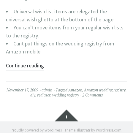
Universal wish list items are relegated the
universal wish ghetto at the bottom of the page.
You can’t move items from your regular wish lists
to the registry.
Cant put things on the wedding registry from
Amazon mobile.
Continue reading
November 17, 2009
admin
Tagged
Amazon
,
Amazon wedding registry
,
diy
,
redlaser
,
wedding registry
2 Comments
Widgets
Proudly powered by WordPress
|
Theme: Illustratr by
WordPress.com
.