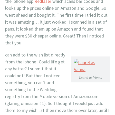
the iphone app
Redlaser
which scans bar codes and
looks up the prices online on Amazon and Google. So I
went ahead and bought it. The first time I tried it out
it was amazing… it just worked. I scanned in a set of
pans, it looked them up on Amazon and found that
they were $30 cheaper online. Great! Then I noticed
that you
can add to the wish list directly
from the iphone! Could life get
any better? I submit that it
could not! But then I noticed
Laurel as Vanna
something, you can’t add
something to the Wedding
registry from the Mobile version of Amazon.com
(glaring omission #1). So I thought I would just add
them to my wish list then move them over later, until I