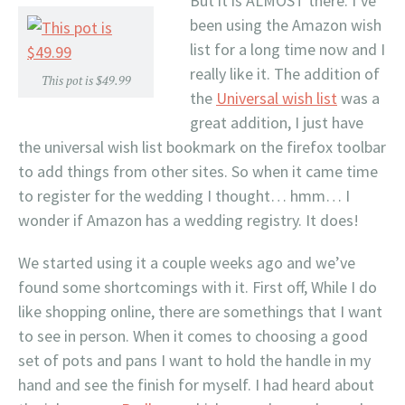
But it is ALMOST there. I’ve
been using the Amazon wish
list for a long time now and I
really like it. The addition of
This pot is $49.99
the
Universal wish list
was a
great addition, I just have
the universal wish list bookmark on the firefox toolbar
to add things from other sites. So when it came time
to register for the wedding I thought… hmm… I
wonder if Amazon has a wedding registry. It does!
We started using it a couple weeks ago and we’ve
found some shortcomings with it. First off, While I do
like shopping online, there are somethings that I want
to see in person. When it comes to choosing a good
set of pots and pans I want to hold the handle in my
hand and see the finish for myself. I had heard about