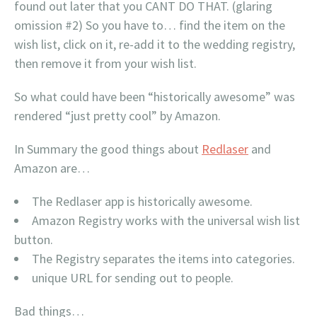
found out later that you CANT DO THAT. (glaring
omission #2) So you have to… find the item on the
wish list, click on it, re-add it to the wedding registry,
then remove it from your wish list.
So what could have been “historically awesome” was
rendered “just pretty cool” by Amazon.
In Summary the good things about
Redlaser
and
Amazon are…
The Redlaser app is historically awesome.
Amazon Registry works with the universal wish list
button.
The Registry separates the items into categories.
unique URL for sending out to people.
Bad things…