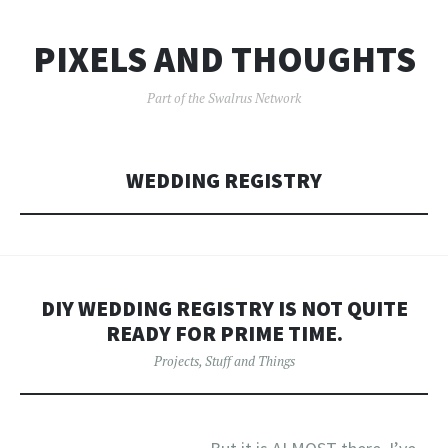
PIXELS AND THOUGHTS
Part of the Swalrus Network
WEDDING REGISTRY
DIY WEDDING REGISTRY IS NOT QUITE
READY FOR PRIME TIME.
Projects
,
Stuff and Things