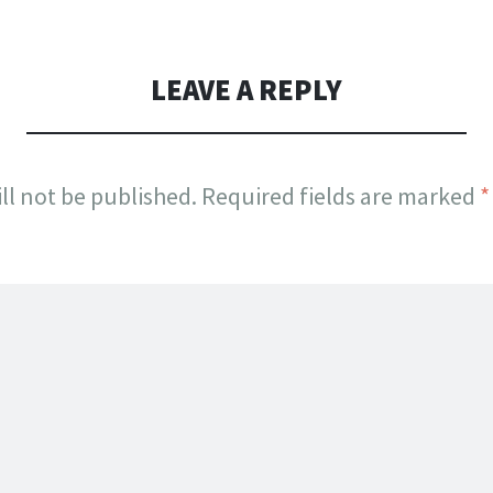
LEAVE A REPLY
ll not be published.
Required fields are marked
*