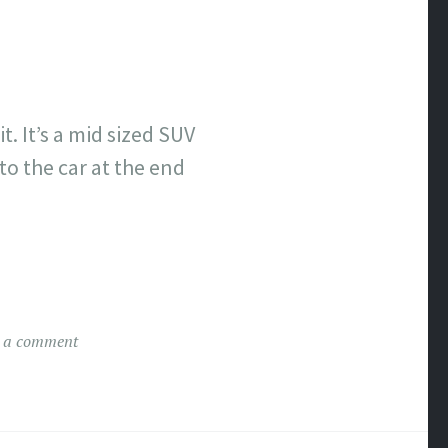
t. It’s a mid sized SUV
nto the car at the end
 a comment