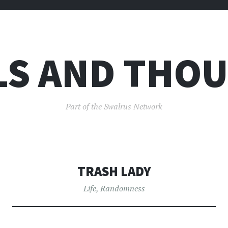
LS AND THO
Part of the Swalrus Network
TRASH LADY
Life
,
Randomness