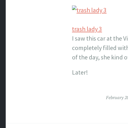
trash lady 3
I saw this car at the 
completely filled with
of the day, she kind 
Later!
February 2