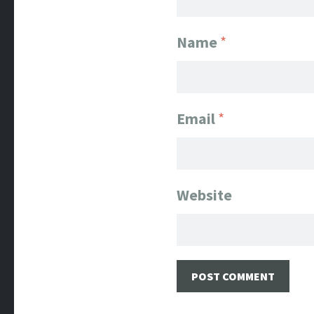
Name
*
Email
*
Website