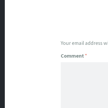
Your email address wi
Comment
*