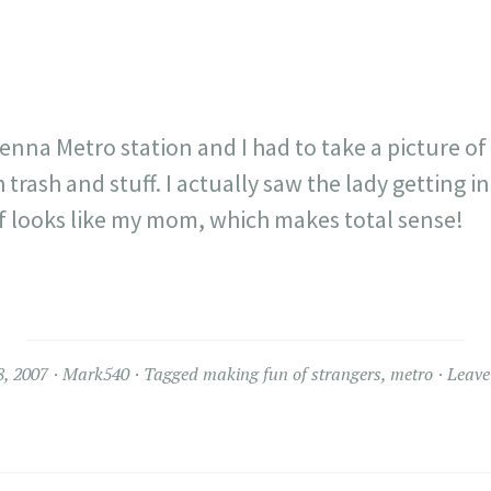
Vienna Metro station and I had to take a picture of i
 trash and stuff. I actually saw the lady getting i
of looks like my mom, which makes total sense!
8, 2007
Mark540
Tagged
making fun of strangers
,
metro
Leave