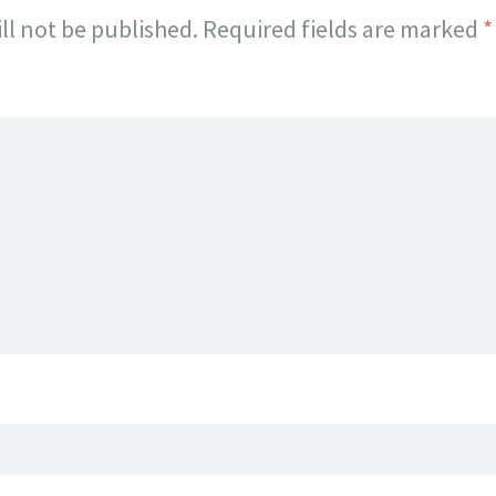
ll not be published.
Required fields are marked
*