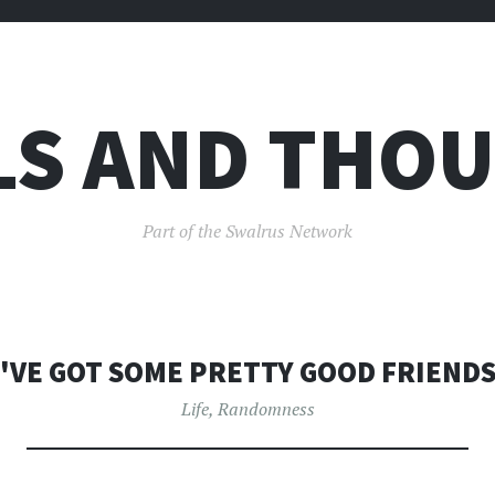
LS AND THO
Part of the Swalrus Network
I'VE GOT SOME PRETTY GOOD FRIENDS
Life
,
Randomness