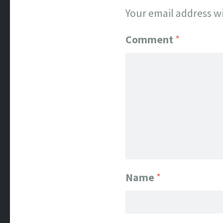
Your email address wi
Comment
*
Name
*