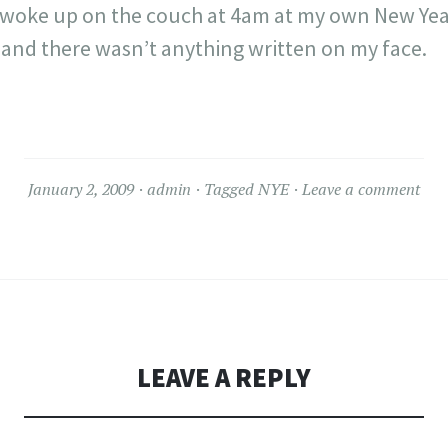
I woke up on the couch at 4am at my own New Year
nd there wasn’t anything written on my face.
January 2, 2009
admin
Tagged
NYE
Leave a comment
LEAVE A REPLY