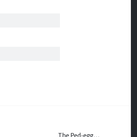
The Ped-egg…