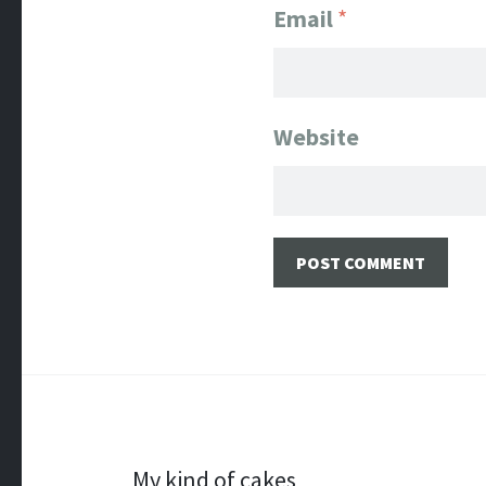
Email
*
Website
My kind of cakes