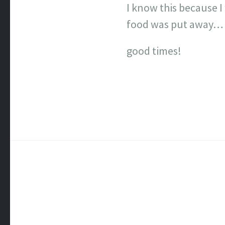
I know this because 
food was put away… a
good times!