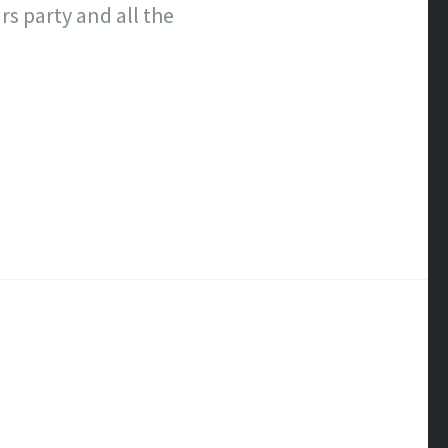
s party and all the