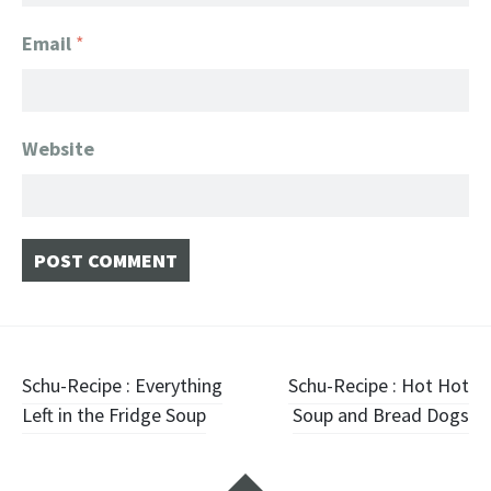
Email
*
Website
Post navigation
Schu-Recipe : Everything
Schu-Recipe : Hot Hot
Left in the Fridge Soup
Soup and Bread Dogs
Widgets