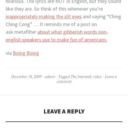
hilarious. The lyrics are NOT in English, but they sound
like they are. So think of this whenever you’re
inappropriately making the slit eyes
and saying “Ching
Ching Cong” … It reminds me of a post on
ask.metafilter
about what gibberish words non-
english speakers use to make fun of americans.
via
Boing Boing
December 18, 2009
admin
Tagged
The Interweb
,
video
Leave a
comment
LEAVE A REPLY