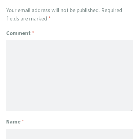
Your email address will not be published.
Required
fields are marked
*
Comment
*
Name
*