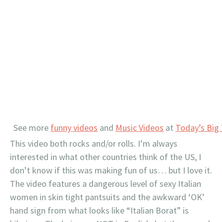
See more
funny videos
and
Music Videos
at
Today’s Big
This video both rocks and/or rolls. I’m always
interested in what other countries think of the US, I
don’t know if this was making fun of us… but I love it.
The video features a dangerous level of sexy Italian
women in skin tight pantsuits and the awkward ‘OK’
hand sign from what looks like “Italian Borat” is