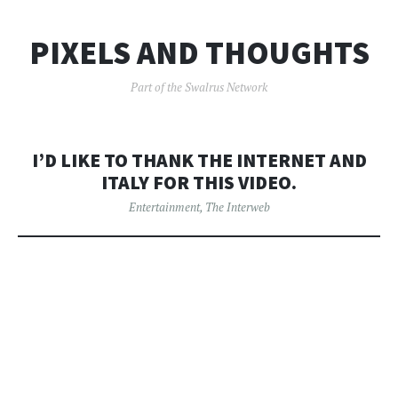
PIXELS AND THOUGHTS
Part of the Swalrus Network
I’D LIKE TO THANK THE INTERNET AND
ITALY FOR THIS VIDEO.
Entertainment
,
The Interweb