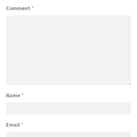
Comment
*
Name
*
Email
*