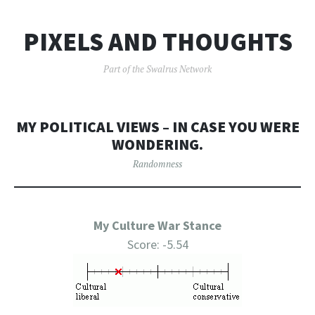
PIXELS AND THOUGHTS
Part of the Swalrus Network
MY POLITICAL VIEWS – IN CASE YOU WERE
WONDERING.
Randomness
My Culture War Stance
Score: -5.54