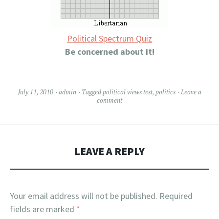
Political Spectrum Quiz
Be concerned about it!
July 11, 2010
admin
Tagged
political views test
,
politics
Leave a
comment
LEAVE A REPLY
Your email address will not be published.
Required
fields are marked
*