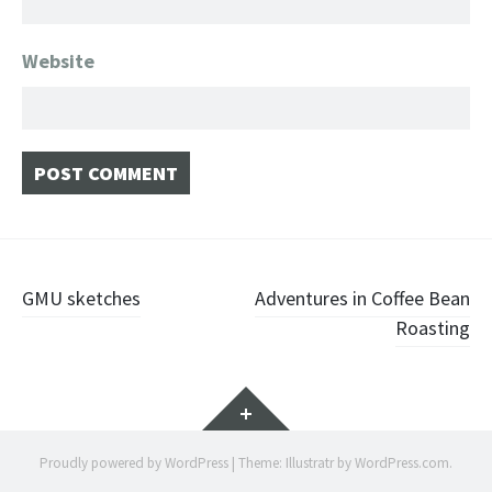
Website
Post navigation
GMU sketches
Adventures in Coffee Bean
Roasting
Widgets
Proudly powered by WordPress
|
Theme: Illustratr by
WordPress.com
.