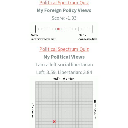
Political Spectrum Quiz
My Foreign Policy Views
Score: -1.93
Political Spectrum Quiz
My Political Views
I am a left social libertarian
Left: 3.59, Libertarian: 3.84