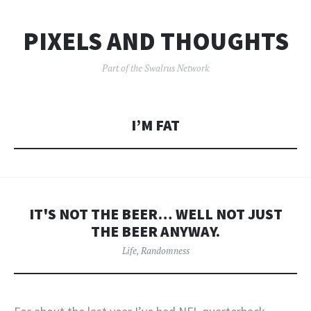
PIXELS AND THOUGHTS
Part of the Swalrus Network
I’M FAT
IT'S NOT THE BEER… WELL NOT JUST
THE BEER ANYWAY.
Life
,
Randomness