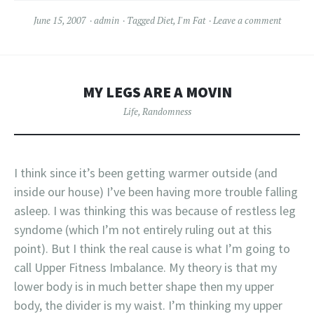
June 15, 2007
admin
Tagged
Diet
,
I'm Fat
Leave a comment
MY LEGS ARE A MOVIN
Life
,
Randomness
I think since it’s been getting warmer outside (and
inside our house) I’ve been having more trouble falling
asleep. I was thinking this was because of restless leg
syndome (which I’m not entirely ruling out at this
point). But I think the real cause is what I’m going to
call Upper Fitness Imbalance. My theory is that my
lower body is in much better shape then my upper
body, the divider is my waist. I’m thinking my upper