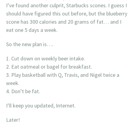
I’ve found another culprit, Starbucks scones. I guess I
should have figured this out before, but the blueberry
scone has 300 calories and 20 grams of fat… and I
eat one 5 days a week.
So the new plan is….
Cut down on weekly beer intake.
Eat oatmeal or bagel for breakfast.
Play basketball with Q, Travis, and Nigel twice a
week.
Don’t be fat.
I’ll keep you updated, Internet.
Later!