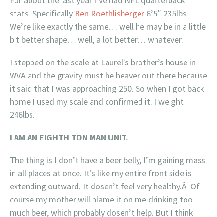
For about the last year I’ve had NFL quarterback
stats. Specifically
Ben Roethlisberger
6’5″ 235lbs.
We’re like exactly the same… well he may be in a little
bit better shape… well, a lot better… whatever.
I stepped on the scale at Laurel’s brother’s house in
WVA and the gravity must be heaver out there because
it said that I was approaching 250. So when I got back
home I used my scale and confirmed it. I weight
246lbs.
I AM AN EIGHTH TON MAN UNIT.
The thing is I don’t have a beer belly, I’m gaining mass
in all places at once. It’s like my entire front side is
extending outward. It dosen’t feel very healthy.Â Of
course my mother will blame it on me drinking too
much beer, which probably dosen’t help. But I think