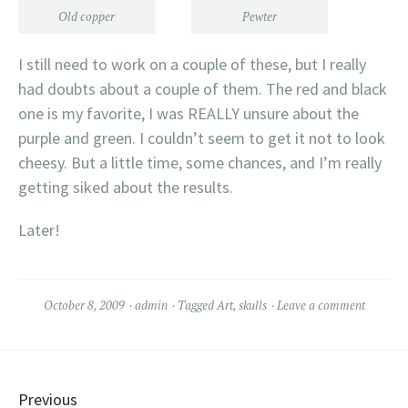
Old copper
Pewter
I still need to work on a couple of these, but I really
had doubts about a couple of them. The red and black
one is my favorite, I was REALLY unsure about the
purple and green. I couldn’t seem to get it not to look
cheesy. But a little time, some chances, and I’m really
getting siked about the results.
Later!
October 8, 2009
admin
Tagged
Art
,
skulls
Leave a comment
Posts navigation
Previous