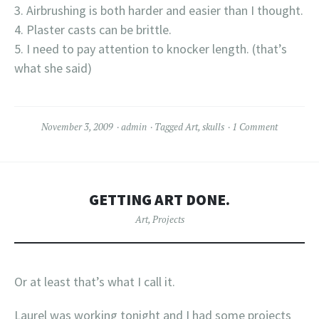
Airbrushing is both harder and easier than I thought.
Plaster casts can be brittle.
I need to pay attention to knocker length. (that’s
what she said)
November 3, 2009
admin
Tagged
Art
,
skulls
1 Comment
GETTING ART DONE.
Art
,
Projects
Or at least that’s what I call it.
Laurel was working tonight and I had some projects