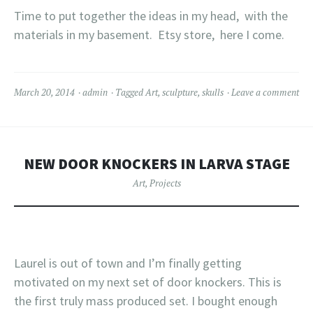
Time to put together the ideas in my head, with the
materials in my basement. Etsy store, here I come.
March 20, 2014
admin
Tagged
Art
,
sculpture
,
skulls
Leave a comment
NEW DOOR KNOCKERS IN LARVA STAGE
Art
,
Projects
Laurel is out of town and I’m finally getting
motivated on my next set of door knockers. This is
the first truly mass produced set. I bought enough