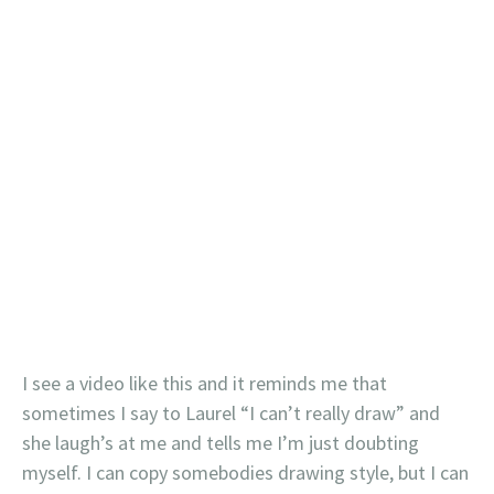
I see a video like this and it reminds me that
sometimes I say to Laurel “I can’t really draw” and
she laugh’s at me and tells me I’m just doubting
myself. I can copy somebodies drawing style, but I can