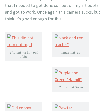
that I needed to get done so I put on my art boots
and got to work. Once again this camera sucks, but I
think it’s good enough for this.
This did not turn out
black and red
right
Purple and Green