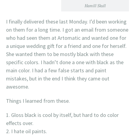
Hamill Skull
I finally delivered these last Monday. I’d been working
on them for a long time. I got an email from someone
who had seen them at Artomatic and wanted one for
a unique wedding gift for a friend and one for herself.
She wanted them to be mostly black with these
specific colors. I hadn’t done a one with black as the
main color. I had a few false starts and paint
mistakes, but in the end I think they came out
awesome.
Things I learned from these.
Gloss black is cool by itself, but hard to do color
effects over.
I hate oil paints.