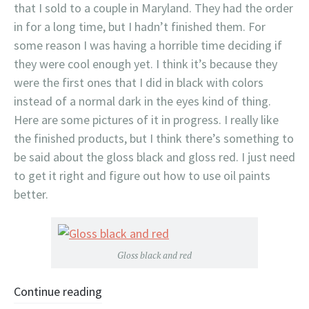
that I sold to a couple in Maryland. They had the order
in for a long time, but I hadn’t finished them. For
some reason I was having a horrible time deciding if
they were cool enough yet. I think it’s because they
were the first ones that I did in black with colors
instead of a normal dark in the eyes kind of thing.
Here are some pictures of it in progress. I really like
the finished products, but I think there’s something to
be said about the gloss black and gloss red. I just need
to get it right and figure out how to use oil paints
better.
Gloss black and red
Continue reading