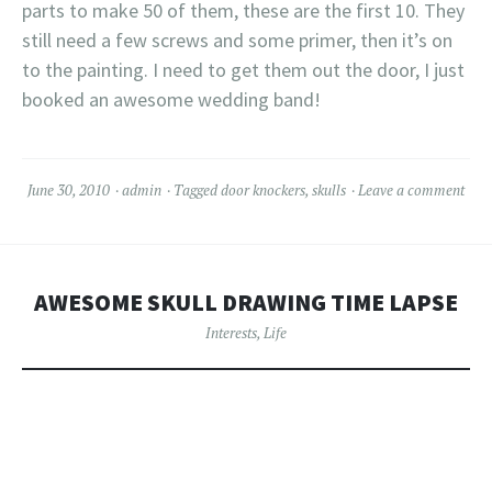
parts to make 50 of them, these are the first 10. They
still need a few screws and some primer, then it’s on
to the painting. I need to get them out the door, I just
booked an awesome wedding band!
June 30, 2010
admin
Tagged
door knockers
,
skulls
Leave a comment
AWESOME SKULL DRAWING TIME LAPSE
Interests
,
Life