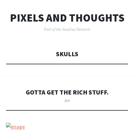
PIXELS AND THOUGHTS
Part of the Swalrus Network
SKULLS
GOTTA GET THE RICH STUFF.
Art