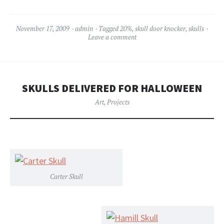
November 17, 2009
admin
Tagged
20%
,
skull door knocker
,
skulls
Leave a comment
SKULLS DELIVERED FOR HALLOWEEN
Art
,
Projects
Carter Skull