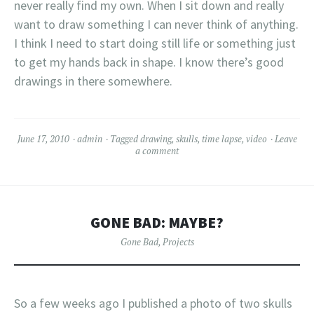
never really find my own. When I sit down and really
want to draw something I can never think of anything.
I think I need to start doing still life or something just
to get my hands back in shape. I know there’s good
drawings in there somewhere.
June 17, 2010
admin
Tagged
drawing
,
skulls
,
time lapse
,
video
Leave
a comment
GONE BAD: MAYBE?
Gone Bad
,
Projects
So a few weeks ago I published a photo of two skulls