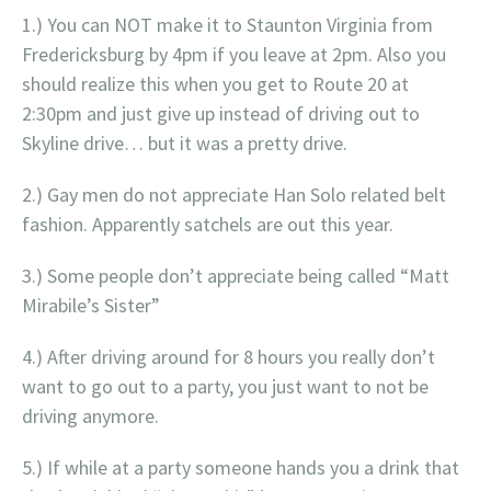
1.) You can NOT make it to Staunton Virginia from
Fredericksburg by 4pm if you leave at 2pm. Also you
should realize this when you get to Route 20 at
2:30pm and just give up instead of driving out to
Skyline drive… but it was a pretty drive.
2.) Gay men do not appreciate Han Solo related belt
fashion. Apparently satchels are out this year.
3.) Some people don’t appreciate being called “Matt
Mirabile’s Sister”
4.) After driving around for 8 hours you really don’t
want to go out to a party, you just want to not be
driving anymore.
5.) If while at a party someone hands you a drink that