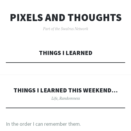
PIXELS AND THOUGHTS
Part of the Swalrus Network
THINGS I LEARNED
THINGS I LEARNED THIS WEEKEND…
Life
,
Randomness
In the order I can remember them.