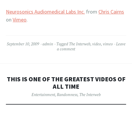
Neurosonics Audiomedical Labs Inc.
from
Chris Cairns
on
Vimeo
.
September 10, 2009
admin
Tagged
The Interweb
,
video
,
vimeo
Leave
a comment
THIS IS ONE OF THE GREATEST VIDEOS OF
ALL TIME
Entertainment
,
Randomness
,
The Interweb