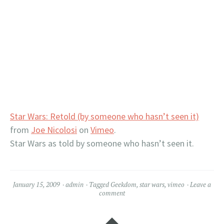
Star Wars: Retold (by someone who hasn’t seen it)
from
Joe Nicolosi
on
Vimeo
.
Star Wars as told by someone who hasn’t seen it.
January 15, 2009
admin
Tagged
Geekdom
,
star wars
,
vimeo
Leave a
comment