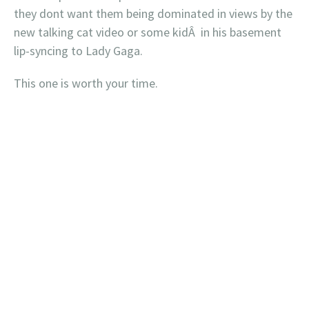
they dont want them being dominated in views by the
new talking cat video or some kidÂ in his basement
lip-syncing to Lady Gaga.
This one is worth your time.