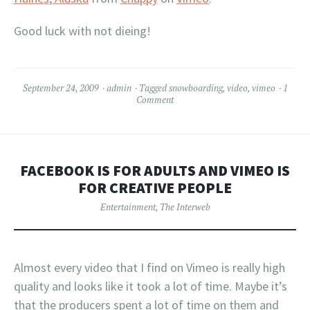
Good luck with not dieing!
September 24, 2009
admin
Tagged
snowboarding
,
video
,
vimeo
1
Comment
FACEBOOK IS FOR ADULTS AND VIMEO IS
FOR CREATIVE PEOPLE
Entertainment
,
The Interweb
Almost every video that I find on Vimeo is really high
quality and looks like it took a lot of time. Maybe it’s
that the producers spent a lot of time on them and