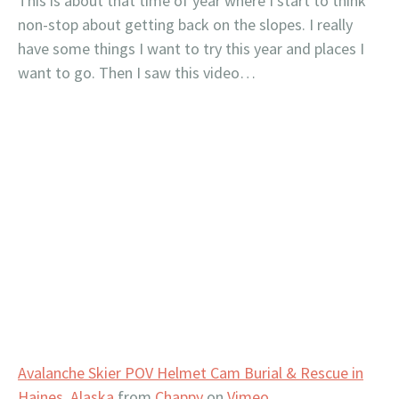
This is about that time of year where I start to think
non-stop about getting back on the slopes. I really
have some things I want to try this year and places I
want to go. Then I saw this video…
Avalanche Skier POV Helmet Cam Burial & Rescue in
Haines, Alaska
from
Chappy
on
Vimeo
.