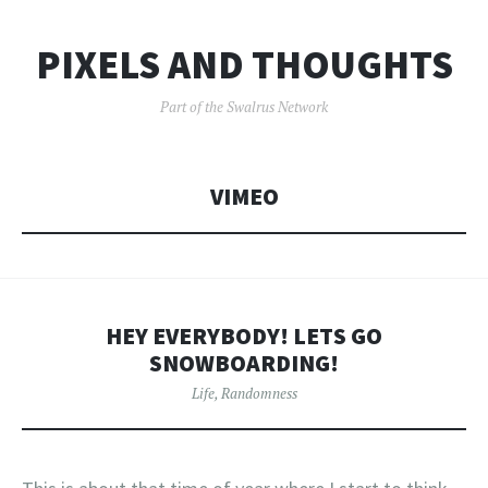
PIXELS AND THOUGHTS
Part of the Swalrus Network
VIMEO
HEY EVERYBODY! LETS GO
SNOWBOARDING!
Life
,
Randomness