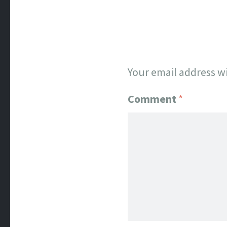
Your email address wi
Comment
*