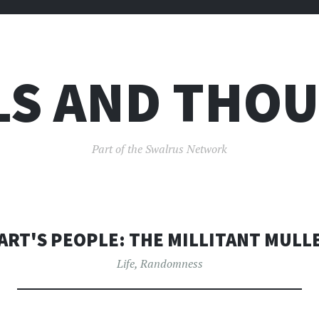
LS AND THO
Part of the Swalrus Network
ART'S PEOPLE: THE MILLITANT MULL
Life
,
Randomness