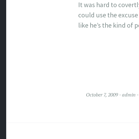
It was hard to covertl
could use the excuse 
like he’s the kind of
October 7, 2009
admin