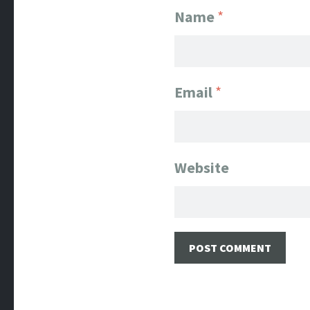
Name
*
Email
*
Website