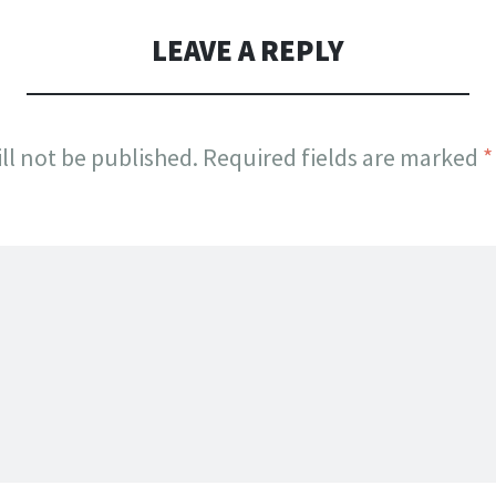
LEAVE A REPLY
ll not be published.
Required fields are marked
*