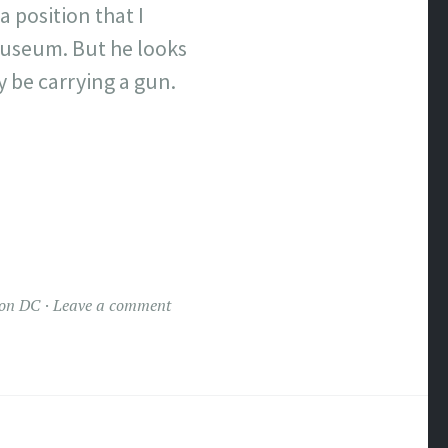
a position that I
 Museum. But he looks
y be carrying a gun.
on DC
Leave a comment