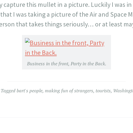
y capture this mullet in a picture. Luckily I was in 
that I was taking a picture of the Air and Space
 person that takes things seriously… or at least ma
Business in the front, Party in the Back.
Tagged
bart's people
,
making fun of strangers
,
tourists
,
Washingt