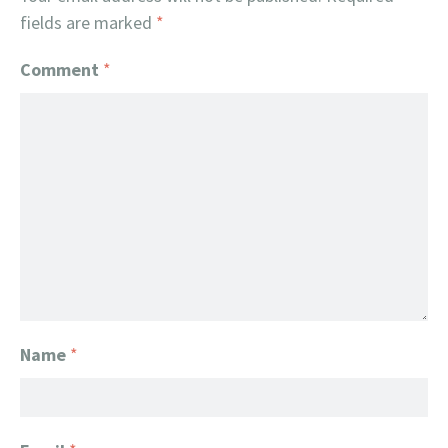
fields are marked
*
Comment
*
Name
*