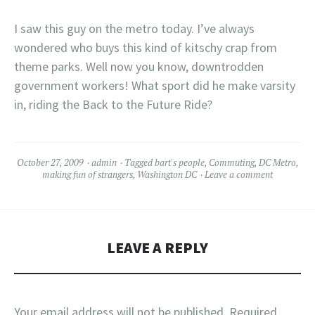
I saw this guy on the metro today. I’ve always
wondered who buys this kind of kitschy crap from
theme parks. Well now you know, downtrodden
government workers! What sport did he make varsity
in, riding the Back to the Future Ride?
October 27, 2009
admin
Tagged
bart's people
,
Commuting
,
DC Metro
,
making fun of strangers
,
Washington DC
Leave a comment
LEAVE A REPLY
Your email address will not be published.
Required