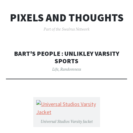
PIXELS AND THOUGHTS
Part of the Swalrus Network
BART'S PEOPLE : UNLIKLEY VARSITY
SPORTS
Life
,
Randomness
Universal Studios Varsity Jacket