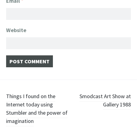
Email
*
Website
Post navigation
Things I found on the
Smodcast Art Show at
Internet today using
Gallery 1988
Stumbler and the power of
imagination